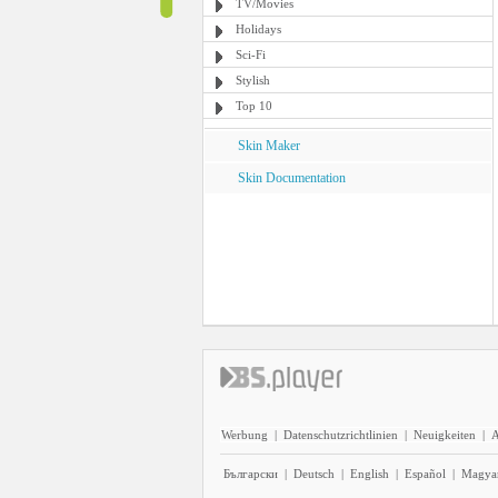
TV/Movies
Holidays
Sci-Fi
Stylish
Top 10
Skin Maker
Skin Documentation
Werbung
|
Datenschutzrichtlinien
|
Neuigkeiten
|
A
Български
|
Deutsch
|
English
|
Español
|
Magya