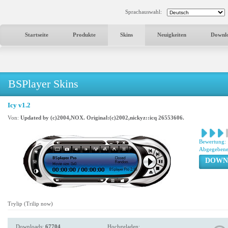
Sprachauswahl:
Startseite
Produkte
Skins
Neuigkeiten
Downl
BSPlayer Skins
Icy v1.2
Von:
Updated by (c)2004,NOX. Original:(c)2002,nickyz::icq 26553606.
Bewertung:
Abgegebene
DOWN
Trylip (Trilip now)
Downloads:
67704
Hochgeladen: