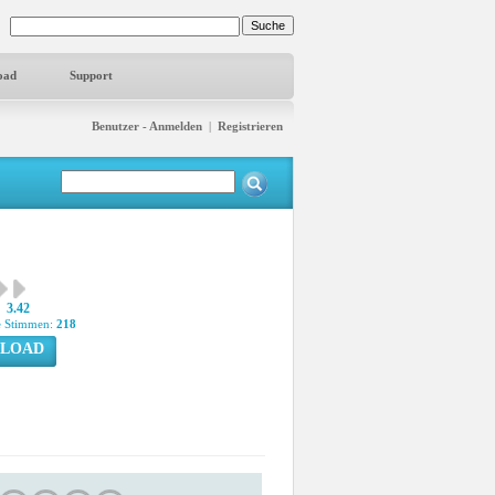
oad
Support
Benutzer - Anmelden
|
Registrieren
3.42
 Stimmen:
218
LOAD