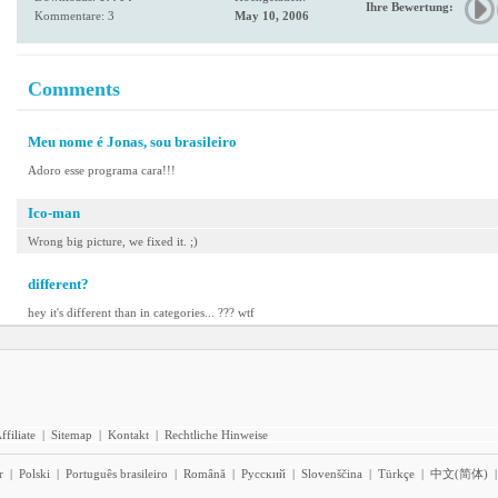
Ihre Bewertung:
Kommentare: 3
May 10, 2006
Comments
Meu nome é Jonas, sou brasileiro
Adoro esse programa cara!!!
Ico-man
Wrong big picture, we fixed it. ;)
different?
hey it's different than in categories... ??? wtf
ffiliate
|
Sitemap
|
Kontakt
|
Rechtliche Hinweise
r
|
Polski
|
Português brasileiro
|
Română
|
Pyccĸий
|
Slovenščina
|
Türkçe
|
中文(简体)