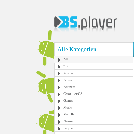
Alle Kategorien
All
3D
Abstract
Anime
Business
Computer/OS
Games
Music
Metallic
Nature
People