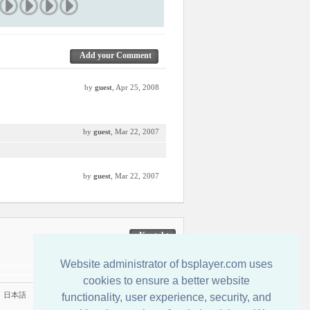
Add your Comment
by
guest
, Apr 25, 2008
by
guest
, Mar 22, 2007
by
guest
, Mar 22, 2007
Kontakt
Website administrator of bsplayer.com uses
cookies to ensure a better website
|
日本語
functionality, user experience, security, and