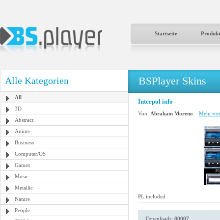
Startseite
Produk
BSPlayer Skins
Alle Kategorien
All
Interpol info
3D
Von:
Abraham Moreno
Mehr von
Abstract
Anime
Business
Computer/OS
Games
Music
Metallic
PL included
Nature
People
Downloads:
80007