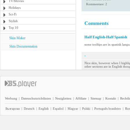
TV/Movies
Kommentare: 2
Holidays
Sci-Fi
Stylish
Comments
Top 10
Half English-Half Spanish
Skin Maker
some tooltips are in spanish lang
Skin Documentation
-
Nice skin, however when I highlig
other sections are in English thou
Werbung
|
Datenschutzrichtlinien
|
Neuigkeiten
|
Affiliate
|
Sitemap
|
Kontakt
|
Rechtl
Български
|
Deutsch
|
English
|
Español
|
Magyar
|
Polski
|
Português brasileiro
|
Ro