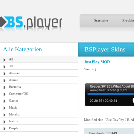
Startseite
Produk
BSPlayer Skins
Alle Kategorien
All
Just Play MOD
3D
Von:
m j
Abstract
Anime
Business
Computer/OS
Games
Music
Metallic
Modified skin: "Just Play" by J R. Al
Nature
People
Downloads:
178449