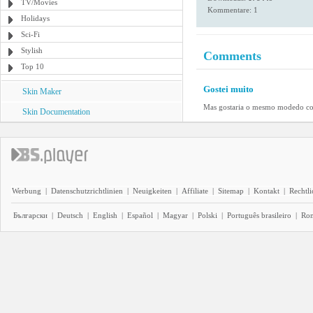
TV/Movies
Kommentare: 1
Holidays
Sci-Fi
Stylish
Comments
Top 10
Gostei muito
Skin Maker
Mas gostaria o mesmo modedo com 
Skin Documentation
Werbung
|
Datenschutzrichtlinien
|
Neuigkeiten
|
Affiliate
|
Sitemap
|
Kontakt
|
Rechtl
Български
|
Deutsch
|
English
|
Español
|
Magyar
|
Polski
|
Português brasileiro
|
Ro