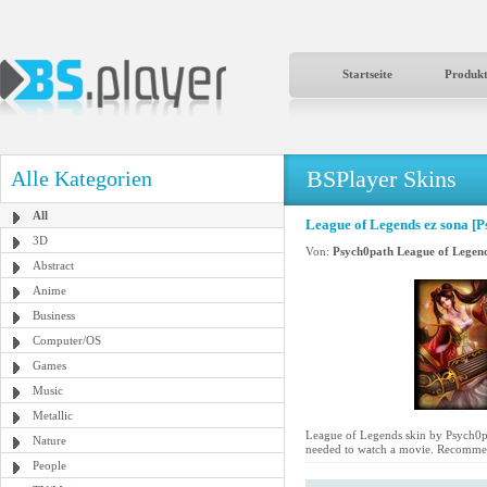
Startseite
Produk
BSPlayer Skins
Alle Kategorien
All
League of Legends ez sona [P
3D
Von:
Psych0path League of Legen
Abstract
Anime
Business
Computer/OS
Games
Music
Metallic
League of Legends skin by Psych0path
Nature
needed to watch a movie. Recommen
People