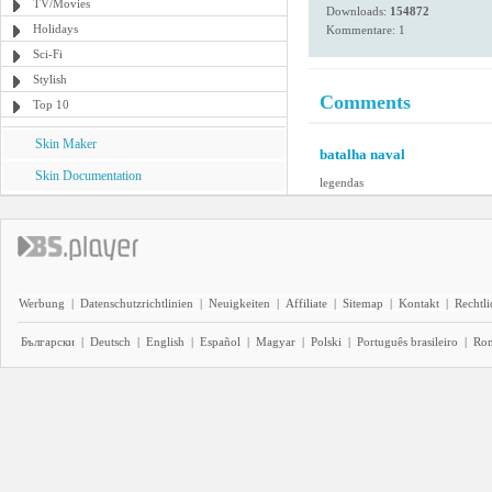
TV/Movies
Downloads:
154872
Holidays
Kommentare: 1
Sci-Fi
Stylish
Comments
Top 10
Skin Maker
batalha naval
Skin Documentation
legendas
Werbung
|
Datenschutzrichtlinien
|
Neuigkeiten
|
Affiliate
|
Sitemap
|
Kontakt
|
Rechtl
Български
|
Deutsch
|
English
|
Español
|
Magyar
|
Polski
|
Português brasileiro
|
Ro