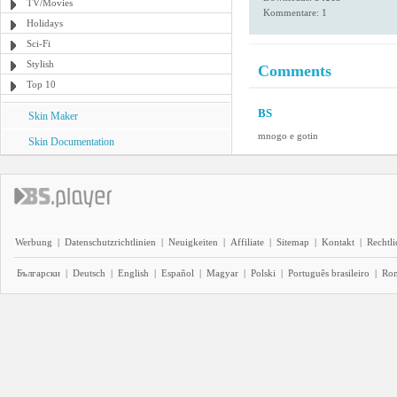
TV/Movies
Kommentare: 1
Holidays
Sci-Fi
Stylish
Comments
Top 10
BS
Skin Maker
mnogo e gotin
Skin Documentation
Werbung
|
Datenschutzrichtlinien
|
Neuigkeiten
|
Affiliate
|
Sitemap
|
Kontakt
|
Rechtl
Български
|
Deutsch
|
English
|
Español
|
Magyar
|
Polski
|
Português brasileiro
|
Ro