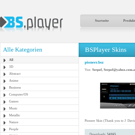
Startseite
Produk
BSPlayer Skins
Alle Kategorien
All
pioneer.bsz
3D
Von:
Serpof, Serpof@yahoo.com.a
Abstract
Anime
Business
Computer/OS
Games
Music
Metallic
Pioneer Skin (Thank you to J. Dav
Nature
People
Downloads:
54165