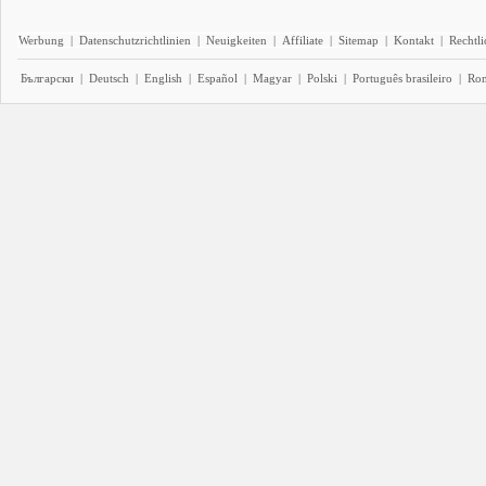
Werbung
|
Datenschutzrichtlinien
|
Neuigkeiten
|
Affiliate
|
Sitemap
|
Kontakt
|
Rechtl
Български
|
Deutsch
|
English
|
Español
|
Magyar
|
Polski
|
Português brasileiro
|
Ro