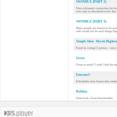
SWINDLE (PART 2)
Uses a dynamic connection (to be a
very easy to download every day 
SWINDLE (PART 3)
Many people are honest to be goin
web would not let such things ha
Simple Skin - Deceit Highes
Fraud in voting (1 person - very d
Great
Great as usual! I wish I had the t
Enorme!!
Felicidades muy buena skin realme
Balikus
Great look. Great functionality.