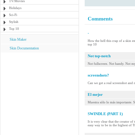
TV/Movies
Holidays
Sci-Fi
Comments
Stylish
Top 10
-
Skin Maker
How the hell this crap of a skin e
top 10
Skin Documentation
Not top-notch
Not fullscreen. Not handy. Not my
screenshots?
Can we get a real screenshot and no
El mejor
Muestra sólo lo más importante. S
SWINDLE (PART 1)
It is very clear that the creator o
easy way to be in the highest of 