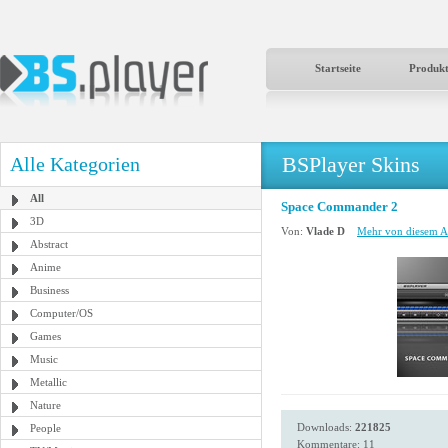
Startseite
Produk
BSPlayer Skins
Alle Kategorien
All
Space Commander 2
3D
Von:
Vlade D
Mehr von diesem Au
Abstract
Anime
Business
Computer/OS
Games
Music
Metallic
Nature
Downloads:
221825
People
Kommentare: 11