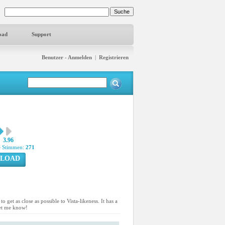
oad
Support
Benutzer - Anmelden
|
Registrieren
3.96
 Stimmen:
271
LOAD
get as close as possible to Vista-likeness. It has a
 let me know!