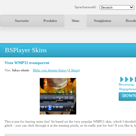
Sprachauswahl:
Startseite
Produkte
Skins
Neuigkeiten
Downl
BSPlayer Skins
Vista WMP11 transparent
Von:
lukas okmis
Mehr von diesem Autor (4 Skins)
Bewertung:
Abgegebene
DOWN
This is just for having some fun! Its based on the very popular WMP11 skin, which I decided to 
glitch - you can click through it at the missing pixels, so its really just for fun! If you like it,