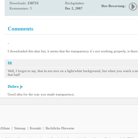
Downloads:
158753
Hochgeladen:
Ihre Bewertung:
Kommentare: 3
Dec 2, 2007
Comments
-
I downloaded this skin but, it seems that the transparency it´s not working properly, is ther
Hi
Well, I forgot to say, that its not nice on a light/white background, but when you watch a 
that bad!
Dobro je
Good idea for the way you made transparency..
ffiliate
|
Sitemap
|
Kontakt
|
Rechtliche Hinweise