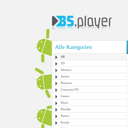
Alle Kategorien
All
3D
Abstract
Anime
Business
Computer/OS
Games
Music
Metallic
Nature
People