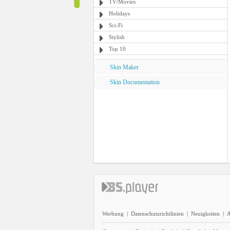
TV/Movies
Holidays
Sci-Fi
Stylish
Top 10
Skin Maker
Skin Documentation
Werbung
|
Datenschutzrichtlinien
|
Neuigkeiten
|
A