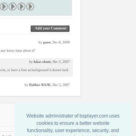
Add your Comment
by
guest
, Dec 8, 2009
e any know issue about it?
by
lukas okmis
, Dec 3, 2007
movie, or have a foto as background it doesnt look
by
Dalibor RAJK
, Dec 3, 2007
Kontakt
Website administrator of bsplayer.com uses
cookies to ensure a better website
functionality, user experience, security, and