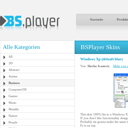
Startseite
Produk
BSPlayer Skins
Alle Kategorien
All
Windows Xp (default blue)
3D
Von:
Slavko Ivanovic
Mehr von d
Abstract
Anime
Business
Computer/OS
Games
Music
Metallic
This skin 100% fits to a Windows XP
Nature
If you don't like functionality desig
Probably im gonna make the same thin
People
Fs is on top.