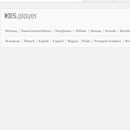
Werbung
|
Datenschutzrichtlinien
|
Neuigkeiten
|
Affiliate
|
Sitemap
|
Kontakt
|
Rechtl
Български
|
Deutsch
|
English
|
Español
|
Magyar
|
Polski
|
Português brasileiro
|
Ro