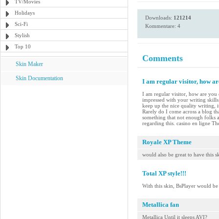
TV/Movies
Holidays
Downloads:
121214
Sci-Fi
Kommentare: 4
Stylish
Top 10
Comments
Skin Maker
Skin Documentation
I am regular visitor, how a
I am regular visitor, how are you 
impressed with your writing skill
keep up the nice quality writing, i
Rarely do I come across a blog tha
something that not enough folks a
regarding this. casino en ligne The
Royale XP Theme
would also be great to have this 
Total XP style!!!
With this skin, BsPlayer would b
Metallica fan
Metallica Until it sleeps AVI?