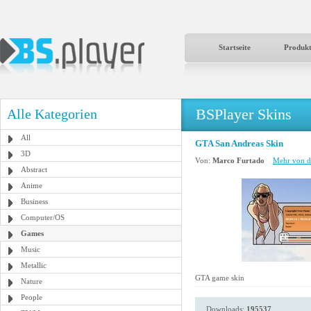
Startseite
Produk
BSPlayer Skins
Alle Kategorien
All
GTA San Andreas Skin
3D
Von:
Marco Furtado
Mehr von d
Abstract
Anime
Business
Computer/OS
Games
Music
Metallic
GTA game skin
Nature
People
Downloads:
195537