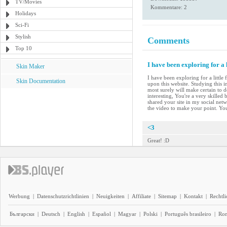
TV/Movies
Kommentare: 2
Holidays
Sci-Fi
Stylish
Comments
Top 10
I have been exploring for a 
Skin Maker
I have been exploring for a little
Skin Documentation
upon this website. Studying this i
most surely will make certain to d
interesting, You're a very skilled
shared your site in my social netwo
the video to make your point. Yo
<3
Great! :D
Werbung
|
Datenschutzrichtlinien
|
Neuigkeiten
|
Affiliate
|
Sitemap
|
Kontakt
|
Rechtl
Български
|
Deutsch
|
English
|
Español
|
Magyar
|
Polski
|
Português brasileiro
|
Ro