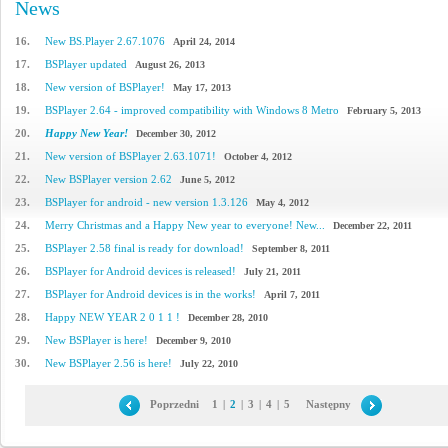
News
16.
New BS.Player 2.67.1076
April 24, 2014
17.
BSPlayer updated
August 26, 2013
18.
New version of BSPlayer!
May 17, 2013
19.
BSPlayer 2.64 - improved compatibility with Windows 8 Metro
February 5, 2013
20.
Happy New Year!
December 30, 2012
21.
New version of BSPlayer 2.63.1071!
October 4, 2012
22.
New BSPlayer version 2.62
June 5, 2012
23.
BSPlayer for android - new version 1.3.126
May 4, 2012
24.
Merry Christmas and a Happy New year to everyone! New...
December 22, 2011
25.
BSPlayer 2.58 final is ready for download!
September 8, 2011
26.
BSPlayer for Android devices is released!
July 21, 2011
27.
BSPlayer for Android devices is in the works!
April 7, 2011
28.
Happy NEW YEAR 2 0 1 1 !
December 28, 2010
29.
New BSPlayer is here!
December 9, 2010
30.
New BSPlayer 2.56 is here!
July 22, 2010
Poprzedni
1
|
2
|
3
|
4
|
5
Następny