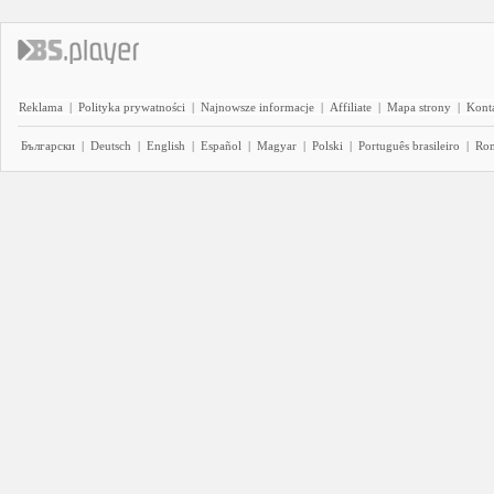
Reklama
|
Polityka prywatności
|
Najnowsze informacje
|
Affiliate
|
Mapa strony
|
Kont
Български
|
Deutsch
|
English
|
Español
|
Magyar
|
Polski
|
Português brasileiro
|
Ro