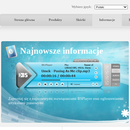
Wybierz język:
Strona główna
Produkty
Skórki
Informacje
Najnowsze informacje
Zapoznaj się z najnowszymi rozwiązaniami BSPlayer oraz ogłoszeniami i
artykułami prasowymi.