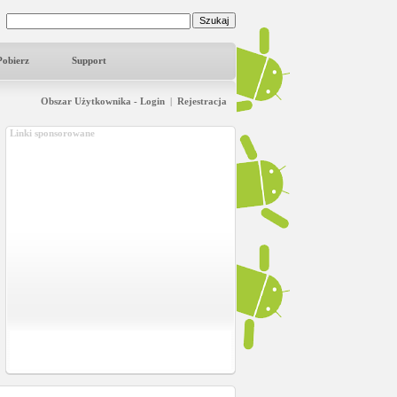
Pobierz
Support
Obszar Użytkownika - Login
|
Rejestracja
Linki sponsorowane