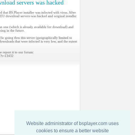
nload servers was hacked
 that BS.Player installer was infected with virus. After
 EU download servers was hacked and original installer
ean one (which is already available for download) and
ning in the future.
ic going thru this server (geographically limited to
downloads that were infected is very low, and the extent
e report it to our forum:
p?t=13432
Website administrator of bsplayer.com uses
cookies to ensure a better website