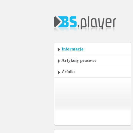
Informacje
Artykuły prasowe
Źródła