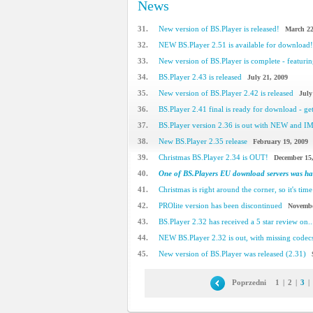
News
31.
New version of BS.Player is released!
March 22
32.
NEW BS.Player 2.51 is available for download!
33.
New version of BS.Player is complete - featuring
34.
BS.Player 2.43 is released
July 21, 2009
35.
New version of BS.Player 2.42 is released
July
36.
BS.Player 2.41 final is ready for download - get 
37.
BS.Player version 2.36 is out with NEW and 
38.
New BS.Player 2.35 release
February 19, 2009
39.
Christmas BS.Player 2.34 is OUT!
December 15
40.
One of BS.Players EU download servers was h
41.
Christmas is right around the corner, so it's time 
42.
PROlite version has been discontinued
Novembe
43.
BS.Player 2.32 has received a 5 star review on..
44.
NEW BS.Player 2.32 is out, with missing code
45.
New version of BS.Player was released (2.31)
Poprzedni
1
|
2
|
3
|