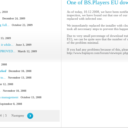
One of BS.Players EU dow
As of today, 10.12.2008, we have been notified
, 2010
inspection, we have found out that one of our
December 24, 2009
replaced with infected one.
 full...
October 22, 2009
We immediately replaced the installer with cl
took all neccessary steps to prevent this happe
Due to very small percentage of download traff
 13, 2009
EU), we can be quite sure that the number of 
of the problem minimal.
it while...
June 3, 2009
If you had any problems because of this, pleas
IMPROVED...
March 12, 2009
http://www.bsplayer.com/forum/viewtopic.ph
, 2008
acked
December 10, 2008
to...
November 13, 2008
r 12, 2008
.
November 10, 2008
cs management
October 13, 2008
September 8, 2008
4
|
5
Następny