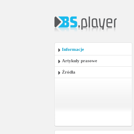
Informacje
Artykuły prasowe
Źródła