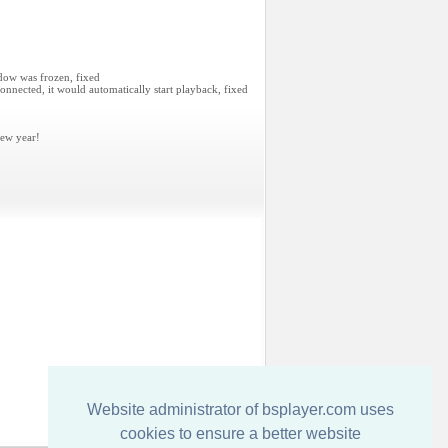
dow was frozen, fixed
nnected, it would automatically start playback, fixed
ew year!
Website administrator of bsplayer.com uses
cookies to ensure a better website