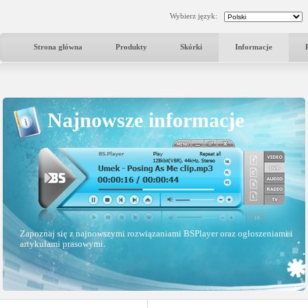
Wybierz język:
Strona główna
Produkty
Skórki
Informacje
Najnowsze informacje
Zapoznaj się z najnowszymi rozwiązaniami BSPlayer oraz ogłoszeniami i
artykułami prasowymi.