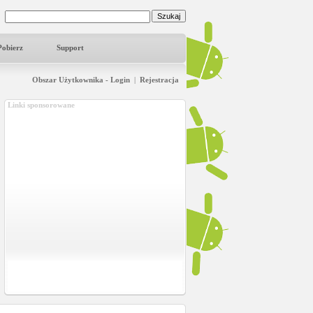
Pobierz
Support
Obszar Użytkownika - Login
|
Rejestracja
Linki sponsorowane