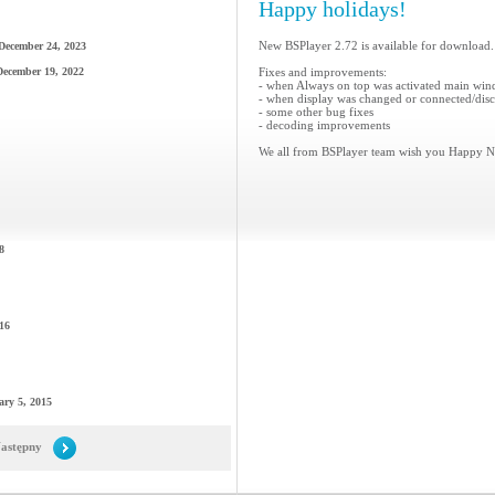
Happy holidays!
New BSPlayer 2.72 is available for download.
December 24, 2023
December 19, 2022
Fixes and improvements:
- when Always on top was activated main win
- when display was changed or connected/disco
- some other bug fixes
- decoding improvements
We all from BSPlayer team wish you Happy N
8
16
ary 5, 2015
astępny