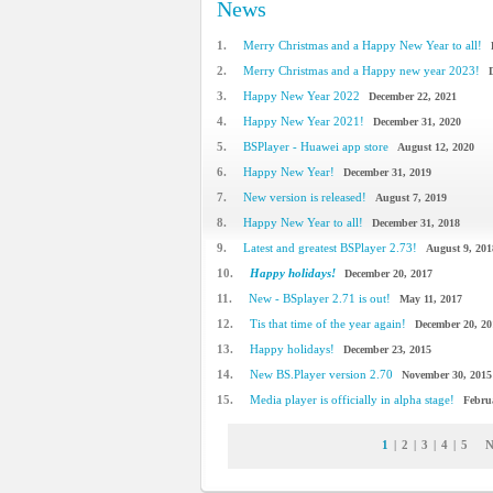
News
1.
Merry Christmas and a Happy New Year to all!
2.
Merry Christmas and a Happy new year 2023!
3.
Happy New Year 2022
December 22, 2021
4.
Happy New Year 2021!
December 31, 2020
5.
BSPlayer - Huawei app store
August 12, 2020
6.
Happy New Year!
December 31, 2019
7.
New version is released!
August 7, 2019
8.
Happy New Year to all!
December 31, 2018
9.
Latest and greatest BSPlayer 2.73!
August 9, 201
10.
Happy holidays!
December 20, 2017
11.
New - BSplayer 2.71 is out!
May 11, 2017
12.
Tis that time of the year again!
December 20, 20
13.
Happy holidays!
December 23, 2015
14.
New BS.Player version 2.70
November 30, 2015
15.
Media player is officially in alpha stage!
Febru
1
|
2
|
3
|
4
|
5
N