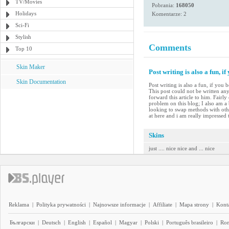
TV/Movies
Pobrania:
168050
Holidays
Komentarze: 2
Sci-Fi
Stylish
Comments
Top 10
Skin Maker
Post writing is also a fun, if
Skin Documentation
Post writing is also a fun, if you
This post could not be written an
forward this article to him. Fairl
problem on this blog; I also am a
looking to swap methods with other
at here and i am really impressed t
Skins
just .... nice nice and ... nice
Reklama
|
Polityka prywatności
|
Najnowsze informacje
|
Affiliate
|
Mapa strony
|
Kont
Български
|
Deutsch
|
English
|
Español
|
Magyar
|
Polski
|
Português brasileiro
|
Ro