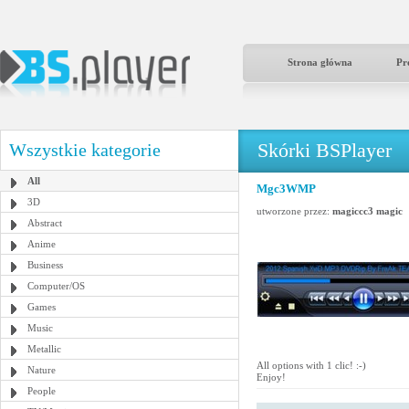
Strona główna
Pr
Skórki BSPlayer
Wszystkie kategorie
All
Mgc3WMP
3D
utworzone przez:
magiccc3 magic
Abstract
Anime
Business
Computer/OS
Games
Music
Metallic
All options with 1 clic! :-)
Nature
Enjoy!
People