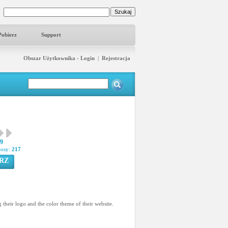
Pobierz
Support
Obszar Użytkownika - Login
|
Rejestracja
29
łosy:
217
RZ
 their logo and the color theme of their website.