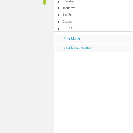
TV/Movies
Holidays
Sci-Fi
Stylish
Top 10
Skin Maker
Skin Documentation