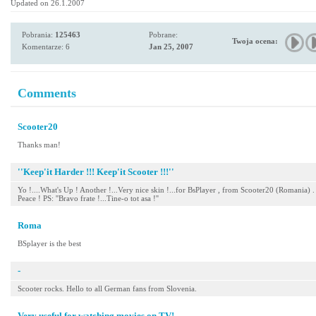
Updated on 26.1.2007
Pobrania:
125463
Pobrane:
Twoja ocena:
Komentarze: 6
Jan 25, 2007
Comments
Scooter20
Thanks man!
''Keep'it Harder !!! Keep'it Scooter !!!''
Yo !....What's Up ! Another !...Very nice skin !...for BsPlayer , from Scooter20 (Romania) .
Peace ! PS: ''Bravo frate !...Tine-o tot asa !''
Roma
BSplayer is the best
-
Scooter rocks. Hello to all German fans from Slovenia.
Very useful for watching movies on TV!