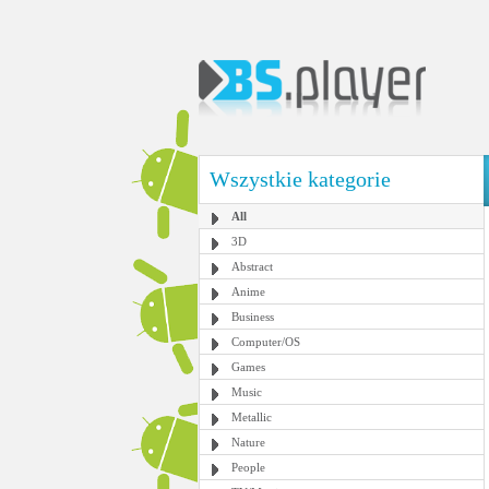
Wszystkie kategorie
All
3D
Abstract
Anime
Business
Computer/OS
Games
Music
Metallic
Nature
People