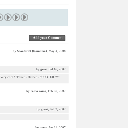
Add your Comment
by
Scooter20 (Romania)
, May 4, 2008
by
guest
, Jul 16, 2007
 Very cool ! ''Faster - Harder - SCOOTER !!!''
by
roma roma
, Feb 25, 2007
by
guest
, Feb 3, 2007
by
guest
, Jan 31, 2007