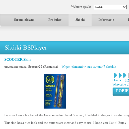
Wybierz język:
Strona główna
Produkty
Skórki
Informacje
Skórki BSPlayer
SCOOTER Skin
utworzone przez:
Scooter20 (Romania)
Więcej elementów tego autora (7 skórki)
Ocena:
3.
Wszystkie g
POBIE
Because I am a big fan of the German techno band Scooter, I decided to design this skin using
This skin has a nice look and the buttons are clear and easy to use. I hope you like it! Enjoy!