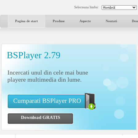
Selecteaza limba:
Pagina de start
Produse
Aspecte
Noutati
Des
BSPlayer 2.79
Incercati unul din cele mai bune
playere multimedia din lume.
Cumparati BSPlayer PRO
Download GRATIS