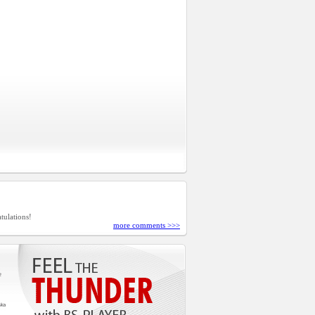
tulations!
more comments >>>