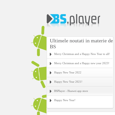
Ultimele noutati in materie de
BS
Merry Christmas and a Happy New Year to all!
Merry Christmas and a Happy new year 2023!
Happy New Year 2022
Happy New Year 2021!
BSPlayer - Huawei app store
Happy New Year!