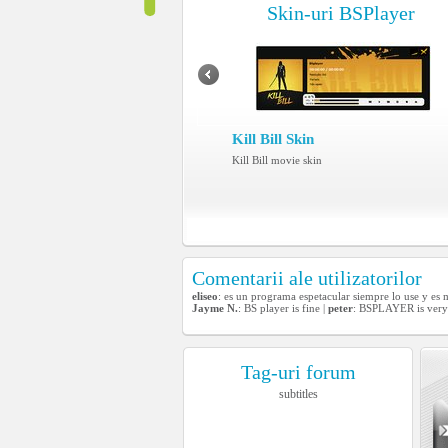
Skin-uri BSPlayer
Kill Bill Skin
Kill Bill movie skin
Comentarii ale utilizatorilor
eliseo
: es un programa espetacular siempre lo use y es
Jayme N.
: BS player is fine |
peter
: BSPLAYER is very
Tag-uri forum
subtitles