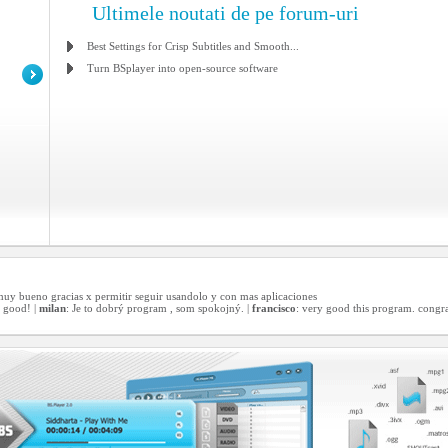
Ultimele noutati de pe forum-uri
Best Settings for Crisp Subtitles and Smooth...
Turn BSplayer into open-source software
 muy bueno gracias x permitir seguir usandolo y con mas aplicaciones
 good! |
milan
: Je to dobrý program , som spokojný. |
francisco
: very good this program. congra