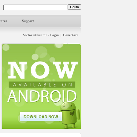
carca
Support
Sector utilizator - Login
|
Conectare