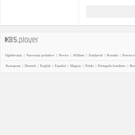
Oglaševanje
|
Varovanje podatkov
|
Novice
|
Affiliate
|
Zemljevid
|
Kontakt
|
Pravna o
Български
|
Deutsch
|
English
|
Español
|
Magyar
|
Polski
|
Português brasileiro
|
Ro