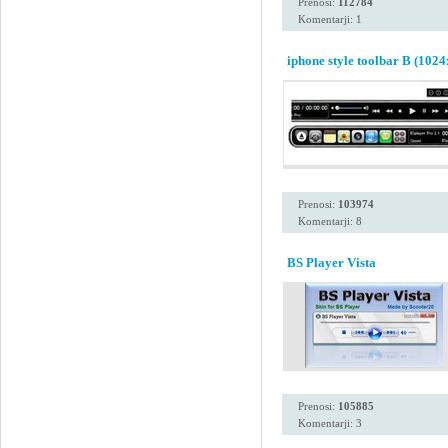
Prenosi:
112784
Komentarji: 1
iphone style toolbar B (1024
Prenosi:
103974
Komentarji: 8
BS Player Vista
Prenosi:
105885
Komentarji: 3