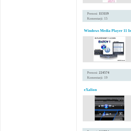
Prenosi:
113119
Komentarji: 15
Windows Media Player 11 Ins
Prenosi:
224574
Komentarji: 19
eXalion