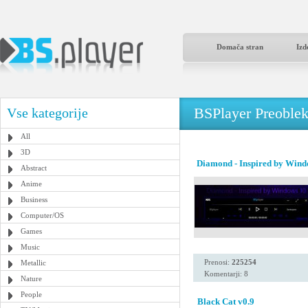
Domača stran
Izd
BSPlayer Preoble
Vse kategorije
All
3D
Diamond - Inspired by Wind
Abstract
Anime
Business
Computer/OS
Games
Music
Prenosi:
225254
Metallic
Komentarji: 8
Nature
People
Black Cat v0.9