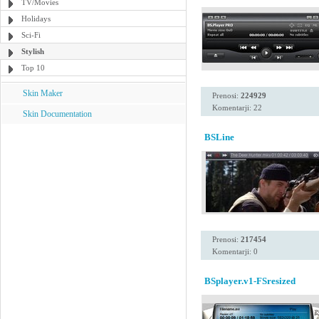
TV/Movies
Holidays
Sci-Fi
Stylish
Top 10
Skin Maker
Prenosi:
224929
Komentarji: 22
Skin Documentation
BSLine
Prenosi:
217454
Komentarji: 0
BSplayer.v1-FSresized