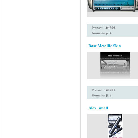
Prenosi:
104696
Komentarji: 4
Base Metallic Skin
Prenosi:
140201
Komentarji: 2
Alex_small