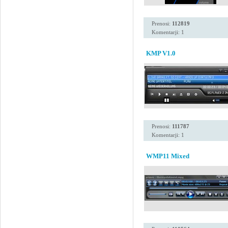
Prenosi:
112819
Komentarji: 1
KMP V1.0
Prenosi:
111787
Komentarji: 1
WMP11 Mixed