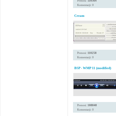
Prenosi:
110564
Komentarji: 0
Cream
Prenosi:
110258
Komentarji: 0
BSP - WMP 11 (modified)
Prenosi:
108848
Komentarji: 0