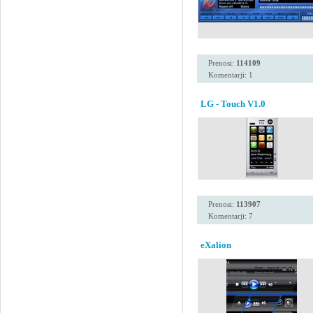
Prenosi:
114109
Komentarji: 1
LG - Touch V1.0
Prenosi:
113907
Komentarji: 7
eXalion