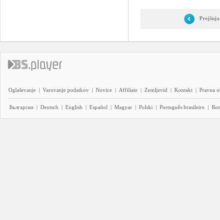
Prejšnja
Oglaševanje
|
Varovanje podatkov
|
Novice
|
Affiliate
|
Zemljevid
|
Kontakt
|
Pravna o
Български
|
Deutsch
|
English
|
Español
|
Magyar
|
Polski
|
Português brasileiro
|
Ro