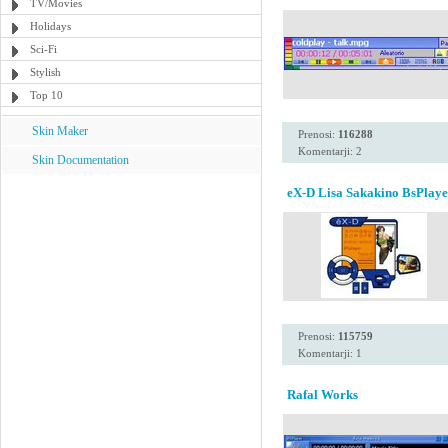
TV/Movies
Holidays
Sci-Fi
Stylish
Top 10
Skin Maker
Prenosi:
116288
Komentarji: 2
Skin Documentation
eX-D Lisa Sakakino BsPlaye
Prenosi:
115759
Komentarji: 1
Rafal Works