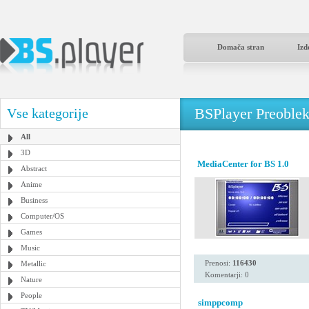
Domača stran
Izd
BSPlayer Preoble
Vse kategorije
All
3D
MediaCenter for BS 1.0
Abstract
Anime
Business
Computer/OS
Games
Music
Prenosi:
116430
Metallic
Komentarji: 0
Nature
People
simppcomp