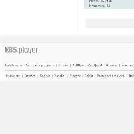
Prenosi:
379618
Komentarji: 48
Oglaševanje
|
Varovanje podatkov
|
Novice
|
Affiliate
|
Zemljevid
|
Kontakt
|
Pravna o
Български
|
Deutsch
|
English
|
Español
|
Magyar
|
Polski
|
Português brasileiro
|
Ro