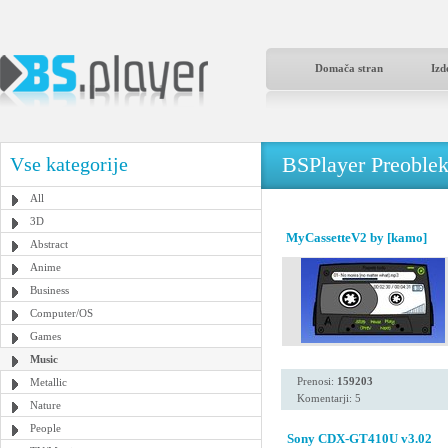
Domača stran
Izd
BSPlayer Preoble
Vse kategorije
All
3D
MyCassetteV2 by [kamo]
Abstract
Anime
Business
Computer/OS
Games
Music
Prenosi:
159203
Metallic
Komentarji: 5
Nature
People
Sony CDX-GT410U v3.02