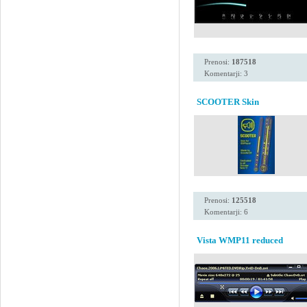
Prenosi:
187518
Komentarji: 3
SCOOTER Skin
Prenosi:
125518
Komentarji: 6
Vista WMP11 reduced