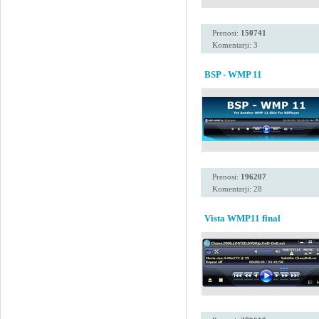
Prenosi:
150741
Komentarji: 3
BSP - WMP 11
Prenosi:
196207
Komentarji: 28
Vista WMP11 final