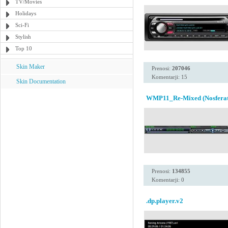
TV/Movies
Holidays
Sci-Fi
Stylish
Top 10
Skin Maker
Prenosi:
207046
Komentarji: 15
Skin Documentation
WMP11_Re-Mixed (Nosferat
Prenosi:
134855
Komentarji: 0
.dp.player.v2