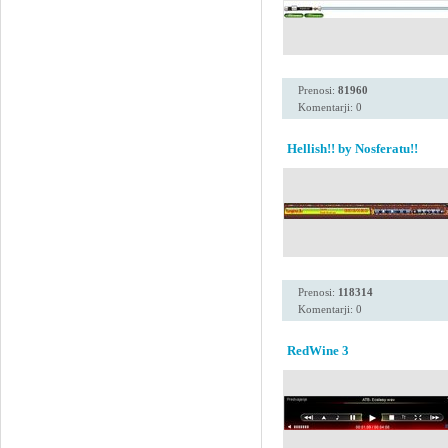
Prenosi:
81960
Komentarji: 0
Hellish!! by Nosferatu!!
Prenosi:
118314
Komentarji: 0
RedWine 3