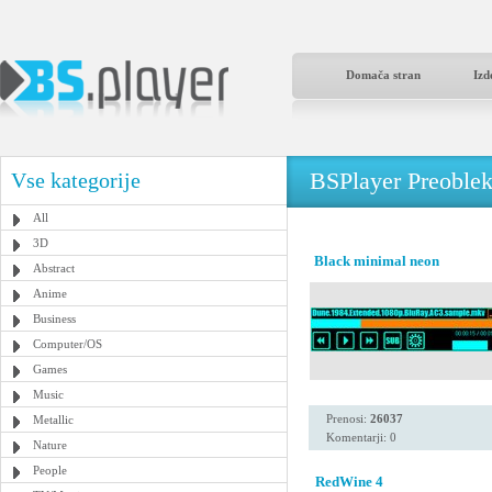
Domača stran
Izd
BSPlayer Preoble
Vse kategorije
All
3D
Black minimal neon
Abstract
Anime
Business
Computer/OS
Games
Music
Prenosi:
26037
Metallic
Komentarji: 0
Nature
People
RedWine 4