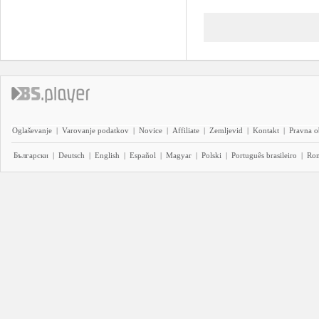
Oglaševanje
|
Varovanje podatkov
|
Novice
|
Affiliate
|
Zemljevid
|
Kontakt
|
Pravna o
Български
|
Deutsch
|
English
|
Español
|
Magyar
|
Polski
|
Português brasileiro
|
Ro