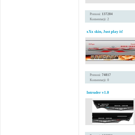
Prenosi:
137284
Komentarji: 2
xXx skin, Just play it!
Prenosi:
74817
Komentarji: 0
Intruder v1.0