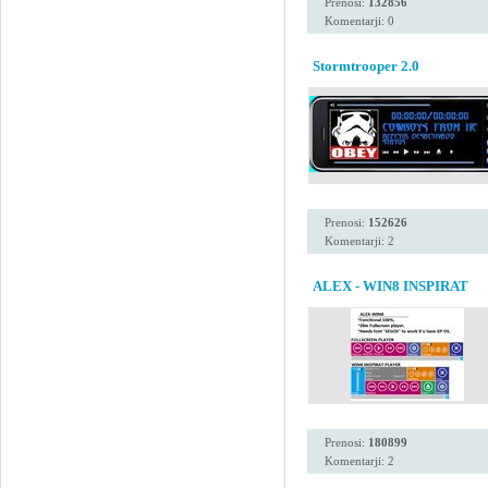
Prenosi:
132856
Komentarji: 0
Stormtrooper 2.0
Prenosi:
152626
Komentarji: 2
ALEX - WIN8 INSPIRAT
Prenosi:
180899
Komentarji: 2