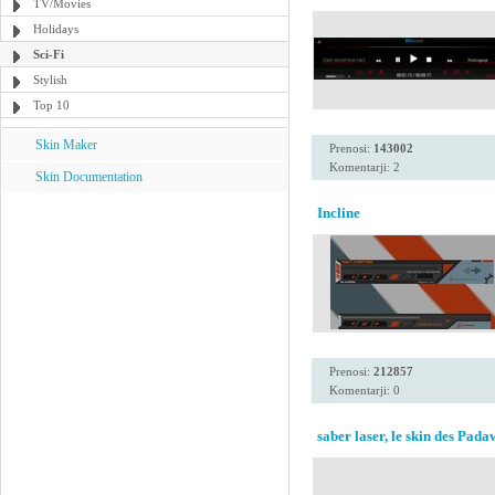
TV/Movies
Holidays
Sci-Fi
Stylish
Top 10
Skin Maker
Prenosi:
143002
Komentarji: 2
Skin Documentation
Incline
Prenosi:
212857
Komentarji: 0
saber laser, le skin des Pad