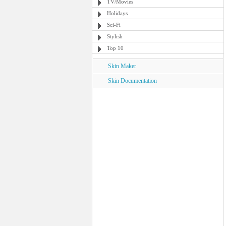
TV/Movies
Holidays
Sci-Fi
Stylish
Top 10
Skin Maker
Skin Documentation