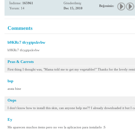
İndirme:
165961
Gönderilmiş:
Beğeniniz:
Yorum: 14
Dec 15, 2010
Comments
b9KRc7 tfcygtpxkvbw
b9KRc7 tfcygtpxkvbw
Peas & Carrots
First thing I thought was, "Mama told me to get my vegetables!" Thanks for the lovely re
bsp
arata bine
Oops
I don't know how to install this skin, can anyone help me?? I already downloaded it but I can'
Ey
Me aparecen muchos items pero no veo la aplicacion para instalarlo :S