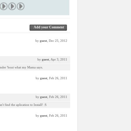
Add your Comment
by
guest
, Dec 25, 2012
by
guest
, Apr 3, 2011
minder 'bout what my Mama says.
by
guest
, Feb 26, 2011
by
guest
, Feb 26, 2011
t find the aplication to Install! :S
by
guest
, Feb 26, 2011