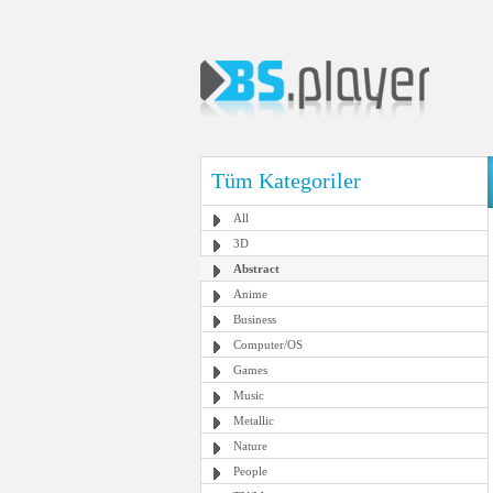
Tüm Kategoriler
All
3D
Abstract
Anime
Business
Computer/OS
Games
Music
Metallic
Nature
People