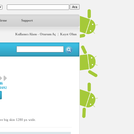
dirme
Support
Kullanıcı Alanı - Oturum Aç
|
Kayıt Olun
46
1692
ave big skin 1280 px wide.