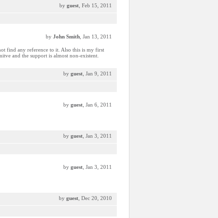
by
guest
, Feb 15, 2011
by
John Smith
, Jan 13, 2011
t find any reference to it. Also this is my first
itve and the support is almost non-existent.
by
guest
, Jan 9, 2011
by
guest
, Jan 6, 2011
by
guest
, Jan 3, 2011
by
guest
, Jan 3, 2011
by
guest
, Dec 20, 2010