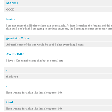
MANOJ
GOOD
Resize
I am not aware that BSplayer skins can be resizable. At least I searched the forums and did no
skin but I don't think I am going to produce anymore, the Skinning features are mostly prim
great skin !! Size
Adjustable size of the skin would be cool. I t has everything I want
AWESOME!
I love it Can u make same skin but in normal size
-
thank you
-
Been waiting for a skin like this a long time. 10x
Cool
Been waiting for a skin like this a long time. 10x