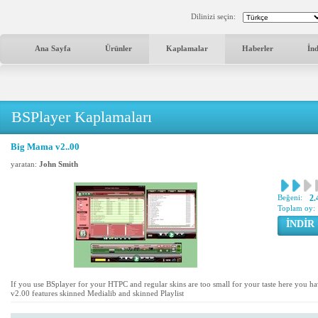
Dilinizi seçin:
Ana Sayfa
Ürünler
Kaplamalar
Haberler
İn
BSPlayer Kaplamaları
Big Mama v2..00
yaratan:
John Smith
Beğeni:
2.
Toplam oy:
İNDİR
If you use BSplayer for your HTPC and regular skins are too small for your taste here you h
v2.00 features skinned Medialib and skinned Playlist