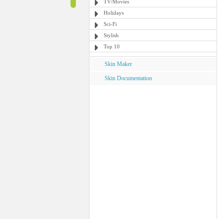
TV/Movies
Holidays
Sci-Fi
Stylish
Top 10
Skin Maker
Skin Documentation