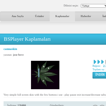
Dilinizi seçin:
Ana Sayfa
Ürünler
Kaplamalar
Haberler
İn
BSPlayer Kaplamaları
cannaskin
yaratan:
jose bove
Beğeni:
2.
Toplam oy:
İNDİR
Very simple full screen skin with the few buttons i use : play pause exit increase/decrease sub
İndirme:
126466
Gönderilmiş: