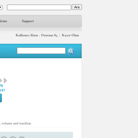
dirme
Support
Kullanıcı Alanı - Oturum Aç
|
Kayıt Olun
79
347
s, volume and trackbar.