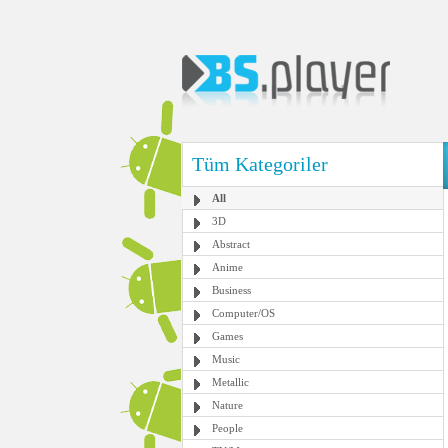
Tüm Kategoriler
All
3D
Abstract
Anime
Business
Computer/OS
Games
Music
Metallic
Nature
People