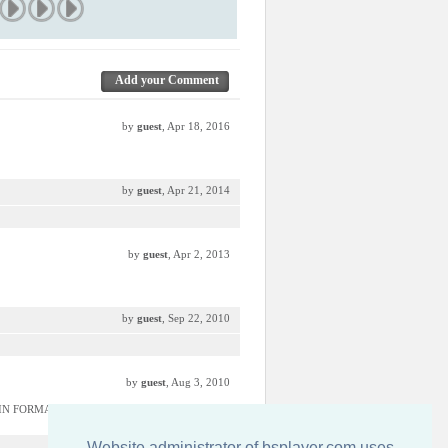
Add your Comment
by
guest
, Apr 18, 2016
by
guest
, Apr 21, 2014
by
guest
, Apr 2, 2013
by
guest
, Sep 22, 2010
by
guest
, Aug 3, 2010
 IN FORMA DE FRUNZA ASA;):));):p
Website administrator of bsplayer.com uses
by
guest
, May 26, 2010