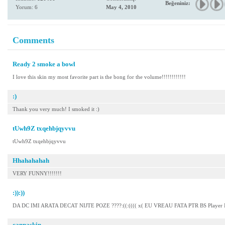
Beğeniniz:
Yorum: 6
May 4, 2010
Comments
Ready 2 smoke a bowl
I love this skin my most favorite part is the bong for the volume!!!!!!!!!!!!
:)
Thank you very much! I smoked it :)
tUwh9Z txqehbjqyvvu
tUwh9Z txqehbjqyvvu
Hhahahahah
VERY FUNNY!!!!!!!
:)):))
DA DC IMI ARATA DECAT NIJTE POZE ????:((:(((( x( EU VREAU FATA PTR BS Player
cannaskin