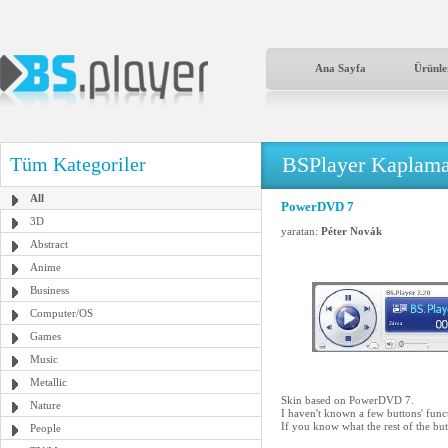
Ana Sayfa
Ürünle
BSPlayer Kaplama
Tüm Kategoriler
All
PowerDVD 7
3D
yaratan:
Péter Novák
Abstract
Anime
Business
Computer/OS
Games
Music
Metallic
Skin based on PowerDVD 7.
Nature
I haven't known a few buttons' func
If you know what the rest of the bu
People