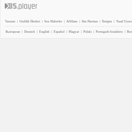
Tanıtım
|
Gizlilik İlkeleri
|
Son Haberler
|
Affiliate
|
Site Haritası
|
İletişim
|
Yasal Uyarı
Български
|
Deutsch
|
English
|
Español
|
Magyar
|
Polski
|
Português brasileiro
|
Ro