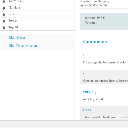
TV/Movies
NPeete from Hungary
npeete@citromail.hu
Holidays
Sci-Fi
İndirme:
93743
Stylish
Yorum: 4
Top 10
Skin Maker
Comments
Skin Documentation
I
I´ll change the background color.
-
Great to see videos from a distanc
very big
over big, no like
Cool
This is great! Thank you for shari