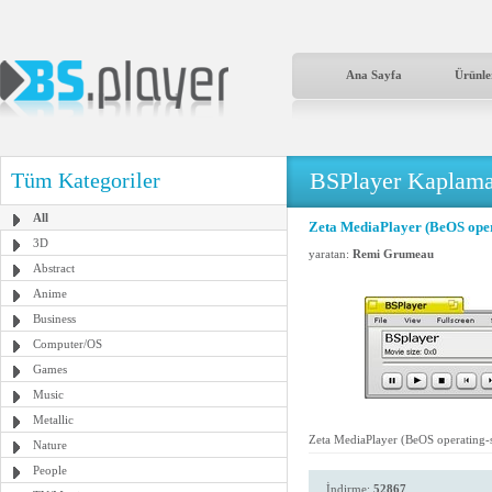
Ana Sayfa
Ürünle
BSPlayer Kaplama
Tüm Kategoriler
All
Zeta MediaPlayer (BeOS oper
3D
yaratan:
Remi Grumeau
Abstract
Anime
Business
Computer/OS
Games
Music
Metallic
Zeta MediaPlayer (BeOS operating-
Nature
People
İndirme:
52867