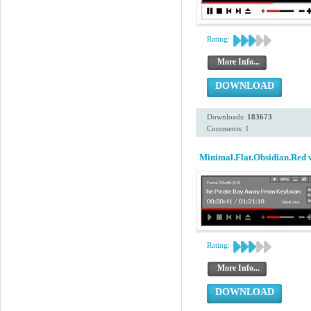
Rating:
More Info...
DOWNLOAD
Downloads:
183673
Comments: 1
Minimal.Flat.Obsidian.Red 
Rating:
More Info...
DOWNLOAD