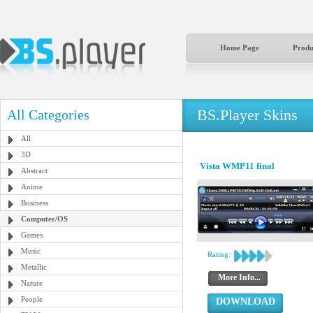
Home Page
Produ
BS.Player Skins
All Categories
All
3D
Vista WMP11 final
Abstract
Anime
Business
Computer/OS
Games
Music
Rating:
Metallic
More Info...
Nature
People
DOWNLOAD