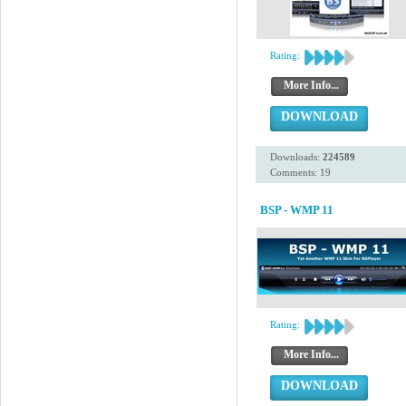
Rating:
More Info...
DOWNLOAD
Downloads:
224589
Comments: 19
BSP - WMP 11
Rating:
More Info...
DOWNLOAD