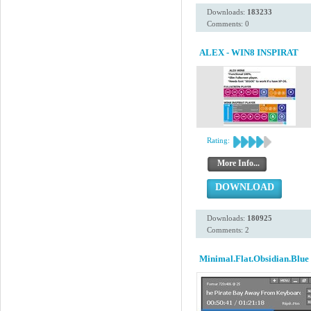
Downloads:
183233
Comments: 0
ALEX - WIN8 INSPIRAT
Rating:
More Info...
DOWNLOAD
Downloads:
180925
Comments: 2
Minimal.Flat.Obsidian.Blue