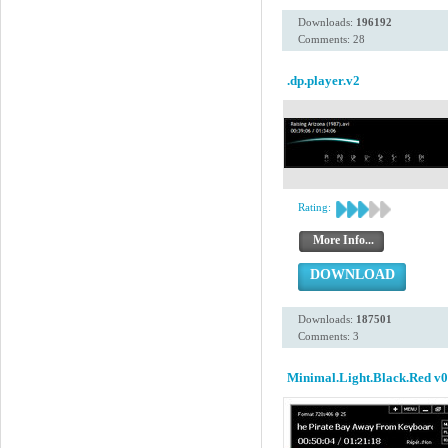
Downloads:
196192
Comments: 28
.dp.player.v2
Rating:
More Info...
DOWNLOAD
Downloads:
187501
Comments: 3
Minimal.Light.Black.Red v0