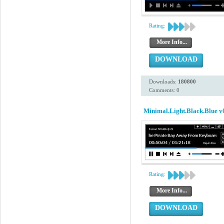
Rating:
More Info...
DOWNLOAD
Downloads:
180800
Comments: 0
Minimal.Light.Black.Blue v
Rating:
More Info...
DOWNLOAD