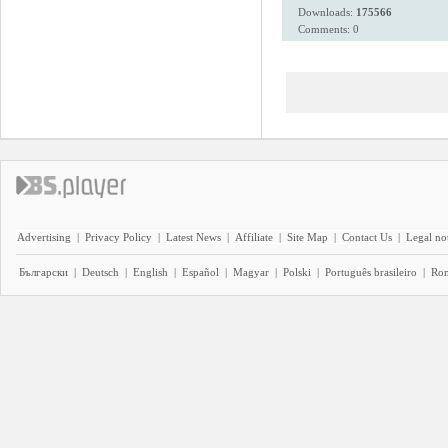
Downloads:
175566
Comments: 0
Advertising
|
Privacy Policy
|
Latest News
|
Affiliate
|
Site Map
|
Contact Us
|
Legal no
Български
|
Deutsch
|
English
|
Español
|
Magyar
|
Polski
|
Português brasileiro
|
Ro