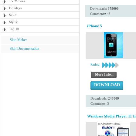
TV/Movies
Holidays
Downloads:
379600
Comments: 48
Sci-Fi
Stylish
iPhone 5
Top 10
Skin Maker
Skin Documentation
Rating:
More Info...
DOWNLOAD
Downloads:
247009
Comments: 3
Windows Media Player 11 Ins