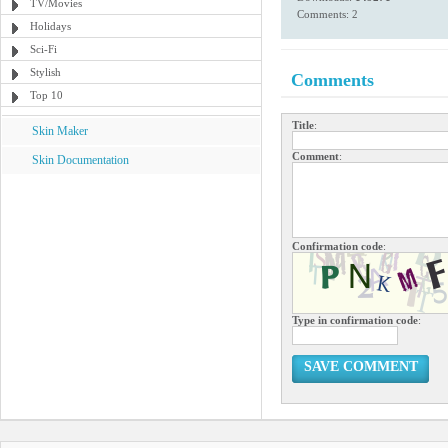
TV/Movies
Comments: 2
Holidays
Sci-Fi
Stylish
Comments
Top 10
Title
:
Skin Maker
Comment
:
Skin Documentation
Confirmation code
:
Type in confirmation code
:
SAVE COMMENT