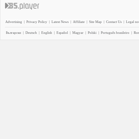
Advertising
|
Privacy Policy
|
Latest News
|
Affiliate
|
Site Map
|
Contact Us
|
Legal no
Български
|
Deutsch
|
English
|
Español
|
Magyar
|
Polski
|
Português brasileiro
|
Ro