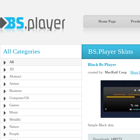
Home Page
Produ
BS.Player Skins
All Categories
All
Black Bs Player
3D
created by:
MacRaif Corp
More b
Abstract
Anime
Business
Computer/OS
Games
Music
Metallic
Simple Black skin
Nature
People
Downloads:
149271