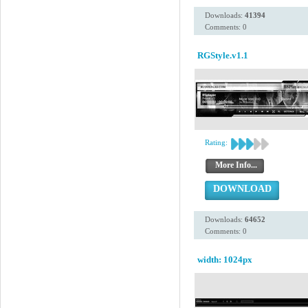
Downloads:
41394
Comments: 0
RGStyle.v1.1
Rating:
More Info...
DOWNLOAD
Downloads:
64652
Comments: 0
width: 1024px