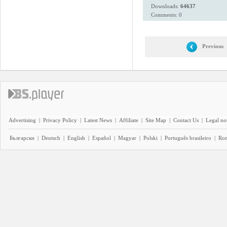
Downloads:
64637
Comments: 0
Previous
Advertising
|
Privacy Policy
|
Latest News
|
Affiliate
|
Site Map
|
Contact Us
|
Legal no
Български
|
Deutsch
|
English
|
Español
|
Magyar
|
Polski
|
Português brasileiro
|
Ro