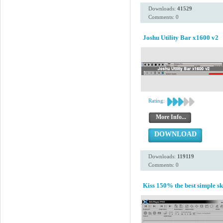
Downloads:
41529
Comments: 0
Joshu Utility Bar x1600 v2
Rating:
More Info...
DOWNLOAD
Downloads:
119119
Comments: 0
Kiss 150% the best simple sk