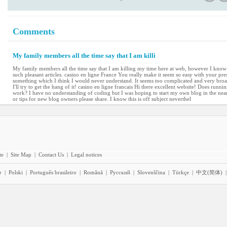
Comments
My family members all the time say that I am killi
My family members all the time say that I am killing my time here at web, however I kno
such pleasant articles. casino en ligne France You really make it seem so easy with your prese
something which I think I would never understand. It seems too complicated and very broa
I'll try to get the hang of it! casino en ligne francais Hi there excellent website! Does runnin
work? I have no understanding of coding but I was hoping to start my own blog in the nea
or tips for new blog owners please share. I know this is off subject neverthel
te
|
Site Map
|
Contact Us
|
Legal notices
r
|
Polski
|
Português brasileiro
|
Română
|
Pyccĸий
|
Slovenščina
|
Türkçe
|
中文(简体)