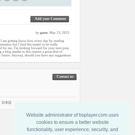
Add your Comment
by
guest
, May 23, 2025
w I am getting know-how every day by reading
ntation but I find this matter to be really
d for me. I'm looking forward for your next post,
g a blog similar to this require a great deal of
r future. Anyway, should you have any suggestions
Contact us
|
日本語
Website administrator of bsplayer.com uses
cookies to ensure a better website
functionality, user experience, security, and