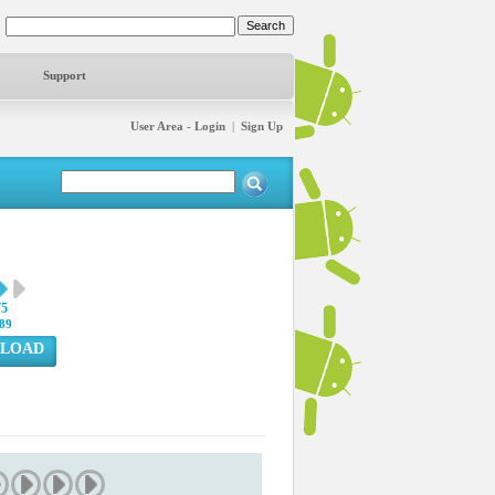
Support
User Area - Login
|
Sign Up
75
89
LOAD