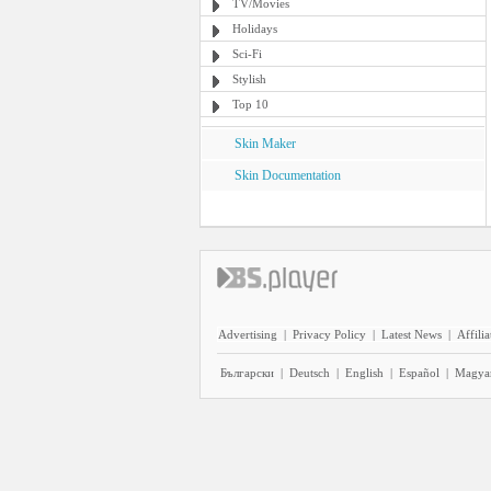
TV/Movies
Holidays
Sci-Fi
Stylish
Top 10
Skin Maker
Skin Documentation
Advertising
|
Privacy Policy
|
Latest News
|
Affilia
Български
|
Deutsch
|
English
|
Español
|
Magya