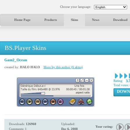
Choose your language:
Home Page
Products
Skins
News
Download
BS.Player Skins
Gant2_Ocean
created by:
HALO HALO
More by this author (6 skins)
Rating:
3.
Total votes:
DOWN
Downloads:
126960
Uploaded:
Your rating:
Comments: 1
Dec 6, 2008