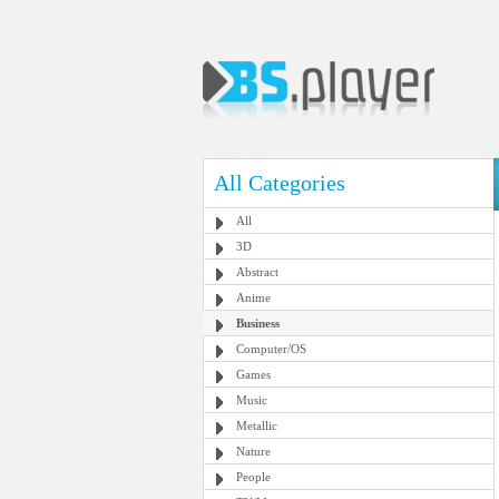
All Categories
All
3D
Abstract
Anime
Business
Computer/OS
Games
Music
Metallic
Nature
People