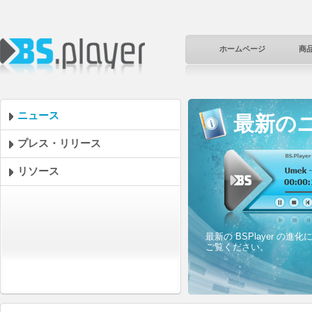
ホームページ
商
ニュース
最新の
プレス・リリース
リソース
最新の BSPlayer 
ご覧ください。