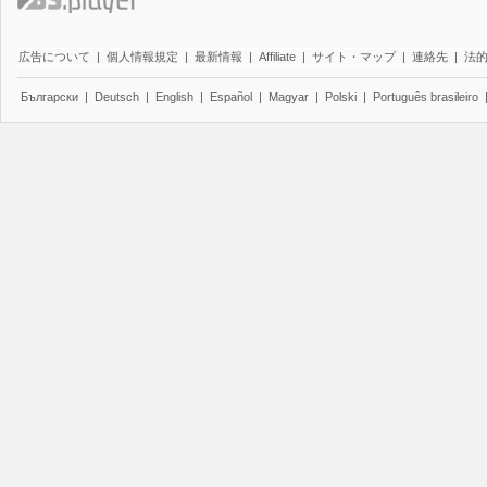
広告について
|
個人情報規定
|
最新情報
|
Affiliate
|
サイト・マップ
|
連絡先
|
法
Български
|
Deutsch
|
English
|
Español
|
Magyar
|
Polski
|
Português brasileiro