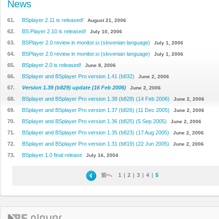
News
61.
BSplayer 2.11 is released!
August 21, 2006
62.
BS.Player 2.10 is released!
July 10, 2006
63.
BSPlayer 2.0 review in monitor.si (slovenian language)
July 1, 2006
64.
BSPlayer 2.0 review in monitor.si (slovenian language)
July 1, 2006
65.
BSplayer 2.0 is released!
June 8, 2006
66.
BSplayer and BSplayer Pro version 1.41 (b832)
June 2, 2006
67.
Version 1.39 (b829) update (16 Feb 2006)
June 2, 2006
68.
BSplayer and BSplayer Pro version 1.38 (b828) (14 Feb 2006)
June 2, 2006
69.
BSplayer and BSplayer Pro version 1.37 (b826) (11 Dec 2005)
June 2, 2006
70.
BSplayer and BSplayer Pro version 1.36 (b825) (5 Sep 2005)
June 2, 2006
71.
BSplayer and BSplayer Pro version 1.35 (b823) (17 Aug 2005)
June 2, 2006
72.
BSplayer and BSplayer Pro version 1.31 (b819) (22 Jun 2005)
June 2, 2006
73.
BSplayer 1.0 final release
July 16, 2004
前へ
1
|
2
|
3
|
4
|
5