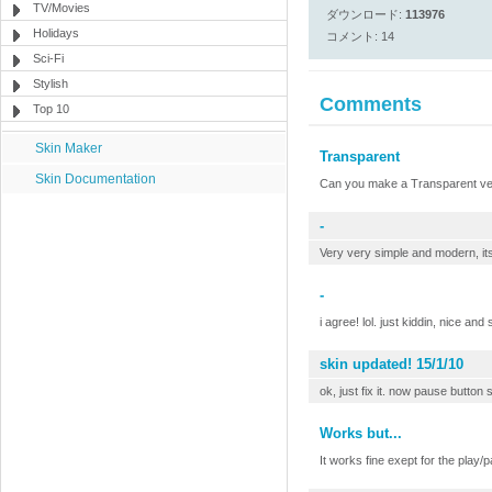
TV/Movies
ダウンロード:
113976
Holidays
コメント: 14
Sci-Fi
Stylish
Comments
Top 10
Skin Maker
Transparent
Skin Documentation
Can you make a Transparent vers
-
Very very simple and modern, its
-
i agree! lol. just kiddin, nice and
skin updated! 15/1/10
ok, just fix it. now pause button s
Works but...
It works fine exept for the play/