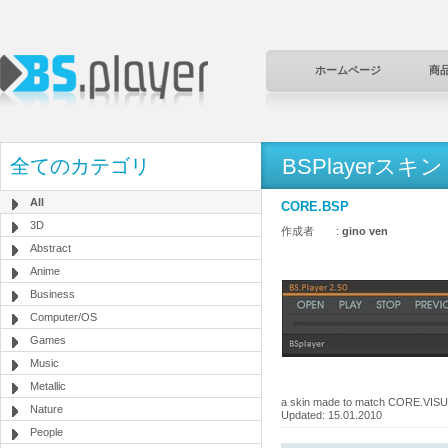
ホームページ
商
BSPlayerスキン
全てのカテゴリ
All
CORE.BSP
3D
作成者 :
gino ven
Abstract
Anime
Business
Computer/OS
Games
Music
Metallic
a skin made to match CORE.VI
Nature
Updated: 15.01.2010
People