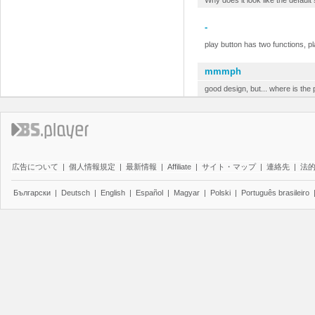
Why does it look like the default s
-
play button has two functions, pl
mmmph
good design, but... where is the
広告について
|
個人情報規定
|
最新情報
|
Affiliate
|
サイト・マップ
|
連絡先
|
法
Български
|
Deutsch
|
English
|
Español
|
Magyar
|
Polski
|
Português brasileiro