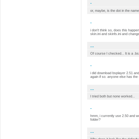
-
or, maybe, is the dot in the name
-
i don't think so, does this happen
skin.ini and skinfs.ini and chang
...
Of course I checked... It is a .b
-
i did download bsplayer 2.51 and s
again if so. anyone else has th
...
I tried both but none worked...
-
hmm, i currently use 2.50 and work
folder?
...