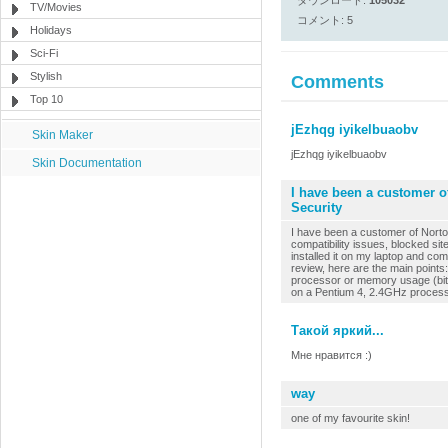
ダウンロード:
105032
TV/Movies
コメント: 5
Holidays
Sci-Fi
Stylish
Comments
Top 10
jEzhqg iyikelbuaobv
Skin Maker
jEzhqg iyikelbuaobv
Skin Documentation
I have been a customer of
Security
I have been a customer of Norto
compatibility issues, blocked si
installed it on my laptop and co
review, here are the main points
processor or memory usage (bit of
on a Pentium 4, 2.4GHz processo
Такой яркий...
Мне нравится :)
way
one of my favourite skin!