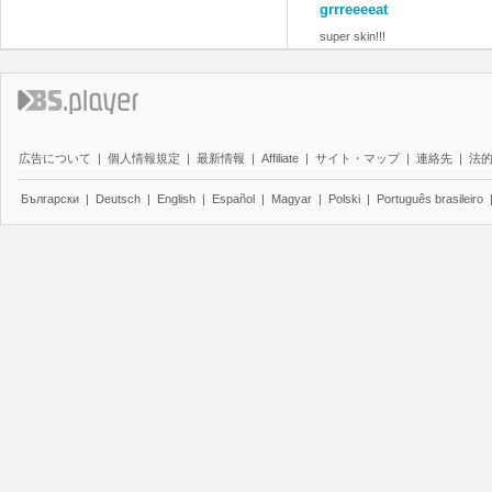
grrreeeeat
super skin!!!
広告について
|
個人情報規定
|
最新情報
|
Affiliate
|
サイト・マップ
|
連絡先
|
法
Български
|
Deutsch
|
English
|
Español
|
Magyar
|
Polski
|
Português brasileiro