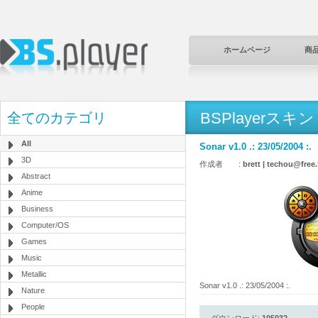
ホームページ
商
BSPlayerスキン
全てのカテゴリ
All
Sonar v1.0 .: 23/05/2004 :.
3D
作成者 :
brett | techou@free.
Abstract
Anime
Business
Computer/OS
Games
Music
Metallic
Sonar v1.0 .: 23/05/2004 :.
Nature
People