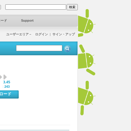
ロード
Support
ユーザーエリア－ ログイン
|
サイン・アップ
3.45
:
 :
243
ンロード