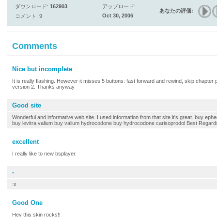
ダウンロード:
162903
アップロード:
あなたの評価:
Oct 30, 2006
コメント: 9
Comments
Nice but incomplete
It is really flashing. However it misses 5 buttons: fast forward and rewind, skip chapter p
version 2. Thanks anyway
Good site
Wonderful and informative web site. I used information from that site it's great. buy ephe
buy levitra valium buy valium hydrocodone buy hydrocodone carisoprodol Best Regard
excellent
I really like to new bsplayer.
-
:x
Good One
Hey this skin rocks!!