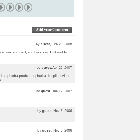
Add your Comment
by
guest
, Feb 20, 2008
revious and next, and boss key. I will wait for
by
guest
, Apr 22, 2007
dra ephedra products ephedra diet pills levitra
s
by
guest
, Jan 17, 2007
by
guest
, Nov 6, 2006
by
guest
, Nov 5, 2006