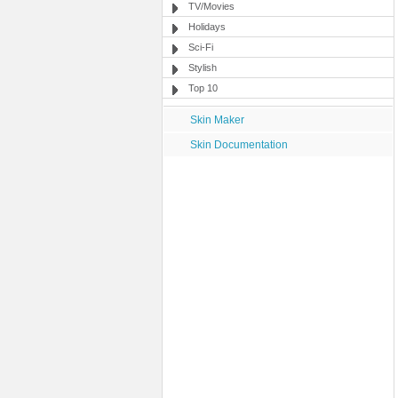
TV/Movies
Holidays
Sci-Fi
Stylish
Top 10
Skin Maker
Skin Documentation