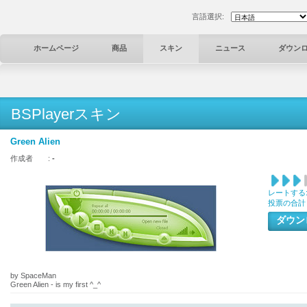
言語選択:
ホームページ
商品
スキン
ニュース
ダウン
BSPlayerスキン
Green Alien
作成者 :
-
レートする
投票の合計
ダウ
by SpaceMan
Green Alien - is my first ^_^