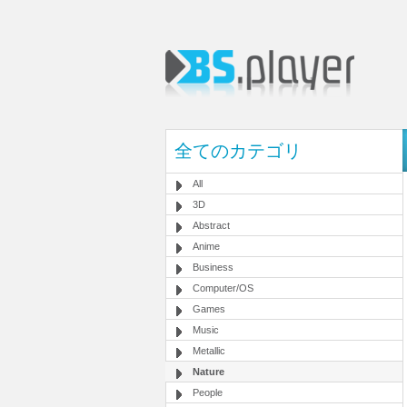
全てのカテゴリ
All
3D
Abstract
Anime
Business
Computer/OS
Games
Music
Metallic
Nature
People