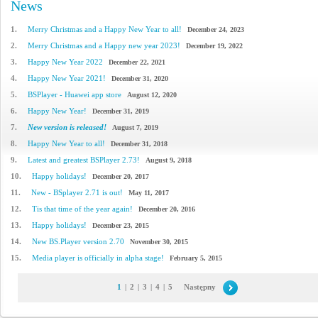
News
1.
Merry Christmas and a Happy New Year to all!
December 24, 2023
2.
Merry Christmas and a Happy new year 2023!
December 19, 2022
3.
Happy New Year 2022
December 22, 2021
4.
Happy New Year 2021!
December 31, 2020
5.
BSPlayer - Huawei app store
August 12, 2020
6.
Happy New Year!
December 31, 2019
7.
New version is released!
August 7, 2019
8.
Happy New Year to all!
December 31, 2018
9.
Latest and greatest BSPlayer 2.73!
August 9, 2018
10.
Happy holidays!
December 20, 2017
11.
New - BSplayer 2.71 is out!
May 11, 2017
12.
Tis that time of the year again!
December 20, 2016
13.
Happy holidays!
December 23, 2015
14.
New BS.Player version 2.70
November 30, 2015
15.
Media player is officially in alpha stage!
February 5, 2015
1
|
2
|
3
|
4
|
5
Następny