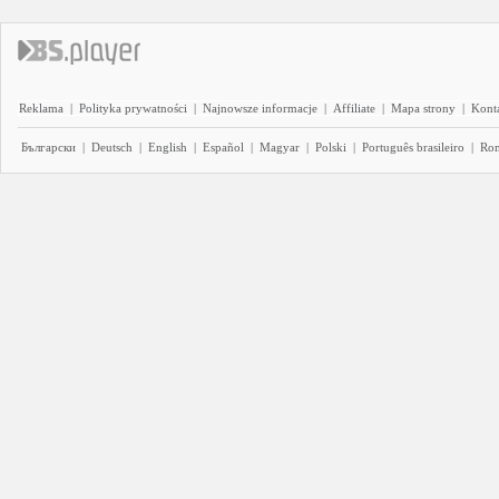
Reklama
|
Polityka prywatności
|
Najnowsze informacje
|
Affiliate
|
Mapa strony
|
Kont
Български
|
Deutsch
|
English
|
Español
|
Magyar
|
Polski
|
Português brasileiro
|
Ro