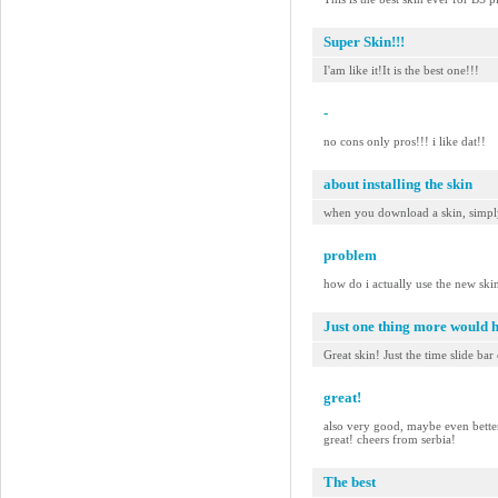
Super Skin!!!
I'am like it!It is the best one!!!
-
no cons only pros!!! i like dat!!
about installing the skin
when you download a skin, simply 
problem
how do i actually use the new ski
Just one thing more would 
Great skin! Just the time slide bar
great!
also very good, maybe even better t
great! cheers from serbia!
The best