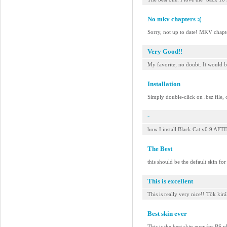
No mkv chapters :(
Sorry, not up to date! MKV chap
Very Good!!
My favorite, no doubt. It would b
Installation
Simply double-click on .bsz file, 
-
how I install Black Cat v0.9 
The Best
this should be the default skin fo
This is excellent
This is really very nice!! Tök kirá
Best skin ever
This is the best skin ever for BS