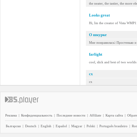
the neater, the tastier, the more e
Looks great
Hi, Im the creator of Vista WMP11
О шкурке
Мне понравилась\ Простенько и
farlight
cool, slick and best of two worlds 
cx
cx
Реклама
|
Конфиденциальность
|
Последние новости
|
Affiliate
|
Карта сайта
|
Обратн
Български
|
Deutsch
|
English
|
Español
|
Magyar
|
Polski
|
Português brasileiro
|
Ro