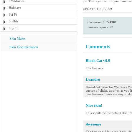
TV/Movies
p.s. Thank you all for your comme
Holidays
UPDATED: 5.1.2009
Sci-Fi
Stylish
Скачиваний:
224901
Комментариев: 22
Top 10
Skin Maker
Comments
Skin Documentation
Black Cat v0.9
The best one.
Leandro
Download Skins for Windows Medi
cuolpe of clicks, as often as you
new features. Skins are easy to do
Nice skin!
This should be the default skin fo
Awesome
The best one. I love the "back 10 s