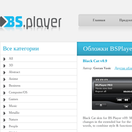
Главная
Продук
Обложки BSPlaye
Все категории
All
Black Cat v0.9
3D
Автор:
Goran Vasic
Другие обло
Abstract
Anime
Business
Computer/OS
Games
Music
Metallic
Black Cat skin for BS Player v09. Ma
Nature
changes in the extended bar for the
words, to combine style & functions
People