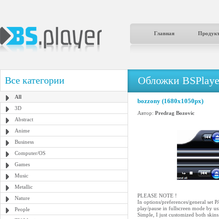
Главная
Продук
Обложки BSPlaye
Все категории
All
bozzony (1680x1050px)
3D
Автор:
Predrag Bozovic
Abstract
Anime
Business
Computer/OS
Games
Music
Metallic
PLEASE NOTE !
Nature
In options/preferences/genera
play/pause in fullscreen mode by us
People
Simple, I just customized both ski