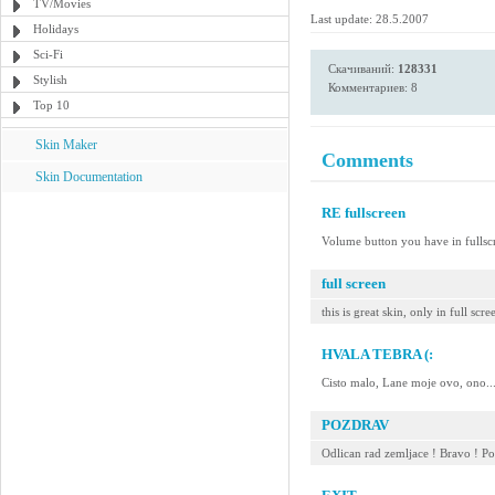
TV/Movies
Last update: 28.5.2007
Holidays
Sci-Fi
Скачиваний:
128331
Stylish
Комментариев: 8
Top 10
Skin Maker
Comments
Skin Documentation
RE fullscreen
Volume button you have in ful
full screen
this is great skin, only in full s
HVALA TEBRA (:
Cisto malo, Lane moje ovo, ono..
POZDRAV
Odlican rad zemljace ! Bravo ! P