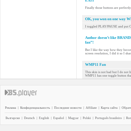
EXIT
Finally those buttons are perfectl
OK, you won on one way 
I toggled PLAY/PAUSE and put 
Author doesn’t like BRAN
fan”!
But I like the way how they beco
screen resolution, I did it so I sh
WMP11 Fan
This skin is not bad but I do not 
WMP11 has one toggle button that
Реклама
|
Конфиденциальность
|
Последние новости
|
Affiliate
|
Карта сайта
|
Обратн
Български
|
Deutsch
|
English
|
Español
|
Magyar
|
Polski
|
Português brasileiro
|
Ro