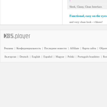
-
Sleek, Classy, Clean Interface.
Functional, easy on the eyes
and very clean look - i likeee!
Реклама
|
Конфиденциальность
|
Последние новости
|
Affiliate
|
Карта сайта
|
Обратн
Български
|
Deutsch
|
English
|
Español
|
Magyar
|
Polski
|
Português brasileiro
|
Ro