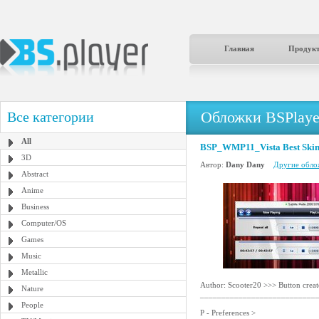
Главная
Продук
Обложки BSPlaye
Все категории
All
BSP_WMP11_Vista Best Skin
3D
Автор:
Dany Dany
Другие облож
Abstract
Anime
Business
Computer/OS
Games
Music
Metallic
Author: Scooter20 >>> Button crea
Nature
___________________________
People
P - Preferences >