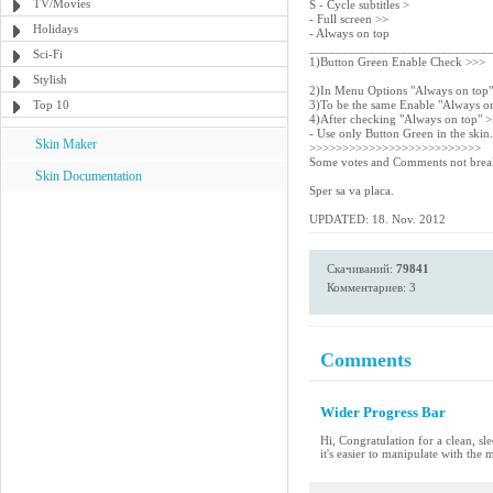
TV/Movies
S - Cycle subtitles >
- Full screen >>
Holidays
- Always on top
___________________________
Sci-Fi
1)Button Green Enable Check >>>
Stylish
2)In Menu Options "Always on top
Top 10
3)To be the same Enable "Always o
4)After checking "Always on top" 
- Use only Button Green in the skin.
Skin Maker
>>>>>>>>>>>>>>>>>>>>>>>>>>
Some votes and Comments not break
Skin Documentation
Sper sa va placa.
UPDATED: 18. Nov. 2012
Скачиваний:
79841
Комментариев: 3
Comments
Wider Progress Bar
Hi, Congratulation for a clean, sle
it's easier to manipulate with the