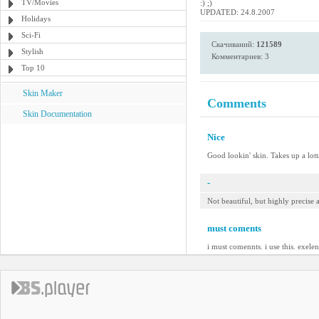
TV/Movies
:) ;)
UPDATED: 24.8.2007
Holidays
Sci-Fi
Скачиваний:
121589
Stylish
Комментариев: 3
Top 10
Skin Maker
Comments
Skin Documentation
Nice
Good lookin' skin. Takes up a lotta
-
Not beautiful, but highly precise
must coments
i must comennts. i use this. exelen