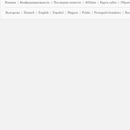
Реклама
|
Конфиденциальность
|
Последние новости
|
Affiliate
|
Карта сайта
|
Обратн
Български
|
Deutsch
|
English
|
Español
|
Magyar
|
Polski
|
Português brasileiro
|
Ro