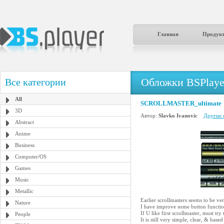
Главная
Продук
Обложки BSPlaye
Все категории
All
SCROLLMASTER_ultimate
3D
Автор:
Slavko Ivanovic
Другие 
Abstract
Anime
Business
Computer/OS
Games
Music
Metallic
Earlier scrollmasters seems to be ver
Nature
I have improve some button function
If U like first scrollmaster, must try 
People
It is still very simple, clear, & 