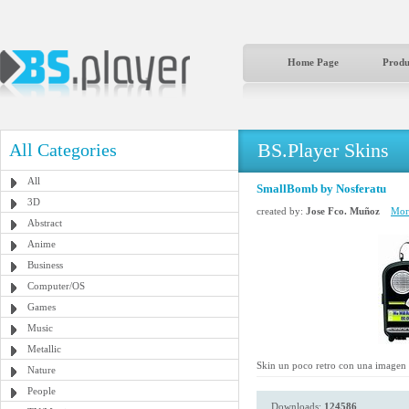
Home Page
Produ
BS.Player Skins
All Categories
All
SmallBomb by Nosferatu
3D
created by:
Jose Fco. Muñoz
More
Abstract
Anime
Business
Computer/OS
Games
Music
Metallic
Skin un poco retro con una imagen qu
Nature
People
Downloads:
124586