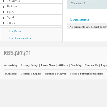
TV/Movies
Comments: 0
Holidays
Sci-Fi
Stylish
Comments
Top 10
No comments yet. Be first to le
Skin Maker
Skin Documentation
Advertising
|
Privacy Policy
|
Latest News
|
Affiliate
|
Site Map
|
Contact Us
|
Legal
Български
|
Deutsch
|
English
|
Español
|
Magyar
|
Polski
|
Português brasileiro
|