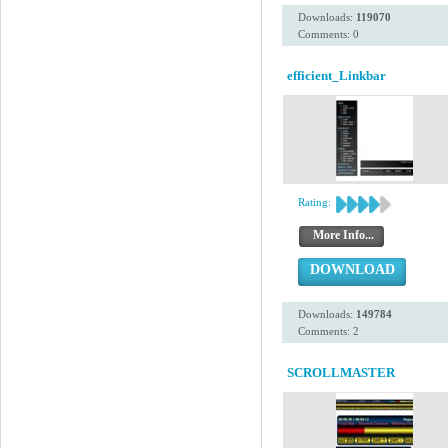
Downloads:
119070
Comments: 0
efficient_Linkbar
Rating:
More Info...
DOWNLOAD
Downloads:
149784
Comments: 2
SCROLLMASTER