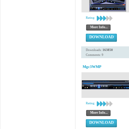
Rating:
More Info...
DOWNLOAD
Downloads:
163850
Comments: 9
Mgc3WMP
Rating:
More Info...
DOWNLOAD