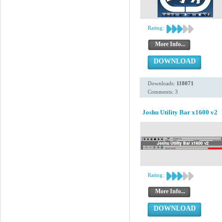
Rating:
More Info...
DOWNLOAD
Downloads:
118071
Comments: 3
Joshu Utility Bar x1600 v2
Rating:
More Info...
DOWNLOAD