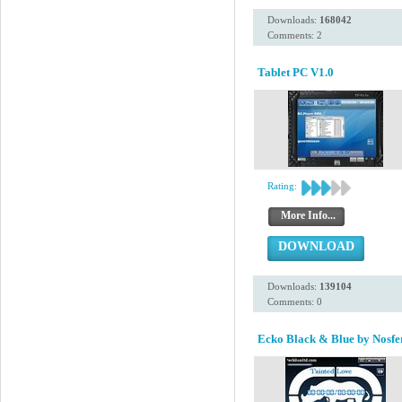
Downloads:
168042
Comments: 2
Tablet PC V1.0
Rating:
More Info...
DOWNLOAD
Downloads:
139104
Comments: 0
Ecko Black & Blue by Nosfe