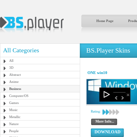
Home Page
Produ
BS.Player Skins
All Categories
All
3D
ONE win10
Abstract
Anime
Business
Computer/OS
Games
Music
Rating:
Metallic
More Info...
Nature
People
DOWNLOAD