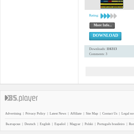
Rating:
More Info...
DOWNLOAD
Downloads:
116313
Comments: 3
Advertising
|
Privacy Policy
|
Latest News
|
Affiliate
|
Site Map
|
Contact Us
|
Legal no
Български
|
Deutsch
|
English
|
Español
|
Magyar
|
Polski
|
Português brasileiro
|
Ro