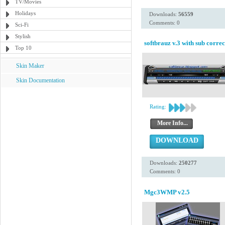
TV/Movies
Holidays
Downloads:
56559
Comments: 0
Sci-Fi
Stylish
softbrauz v.3 with sub correc
Top 10
Skin Maker
Skin Documentation
Rating:
More Info...
DOWNLOAD
Downloads:
250277
Comments: 0
Mgc3WMP v2.5