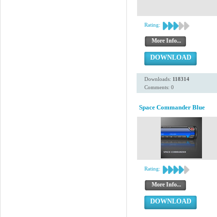
Rating:
More Info...
DOWNLOAD
Downloads:
118314
Comments: 0
Space Commander Blue
Rating:
More Info...
DOWNLOAD