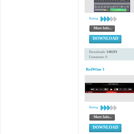
Rating:
More Info...
DOWNLOAD
Downloads:
148293
Comments: 0
RedWine 3
Rating:
More Info...
DOWNLOAD