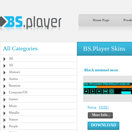
Home Page
Produ
BS.Player Skins
All Categories
All
3D
Black minimal neon
Abstract
Anime
Business
Computer/OS
Games
Music
Rating:
VOTE!
Metallic
More Info...
Nature
DOWNLOAD
People