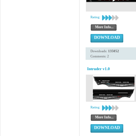
Rating:
More Info...
DOWNLOAD
Downloads:
135052
Comments: 2
Intruder v1.0
Rating:
More Info...
DOWNLOAD