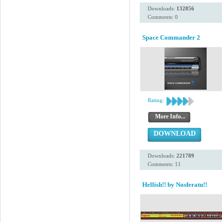
Downloads:
132856
Comments: 0
Space Commander 2
Rating:
More Info...
DOWNLOAD
Downloads:
221789
Comments: 11
Hellish!! by Nosferatu!!