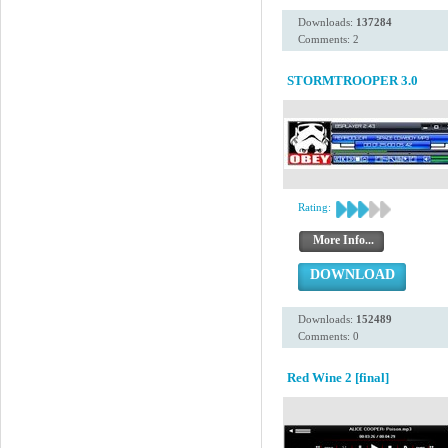
Downloads:
137284
Comments: 2
STORMTROOPER 3.0
Rating:
More Info...
DOWNLOAD
Downloads:
152489
Comments: 0
Red Wine 2 [final]