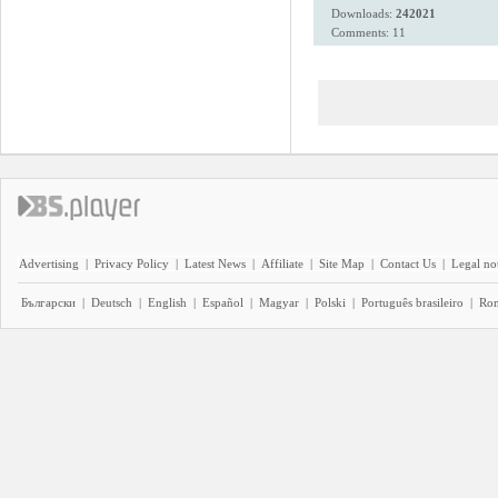
Downloads:
242021
Comments: 11
Advertising
|
Privacy Policy
|
Latest News
|
Affiliate
|
Site Map
|
Contact Us
|
Legal no
Български
|
Deutsch
|
English
|
Español
|
Magyar
|
Polski
|
Português brasileiro
|
Ro