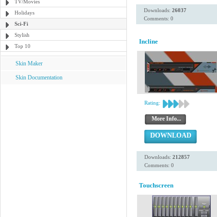
TV/Movies
Downloads:
26037
Holidays
Comments: 0
Sci-Fi
Stylish
Incline
Top 10
Skin Maker
Skin Documentation
Rating:
More Info...
DOWNLOAD
Downloads:
212857
Comments: 0
Touchscreen