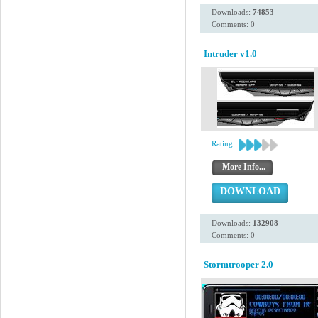
Downloads:
74853
Comments: 0
Intruder v1.0
Rating:
More Info...
DOWNLOAD
Downloads:
132908
Comments: 0
Stormtrooper 2.0