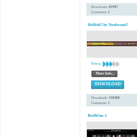
Downloads:
81997
Comments: 0
Hellish!! by Nosferatu!!
Rating:
More Info...
DOWNLOAD
Downloads:
118368
Comments: 0
RedWine 3