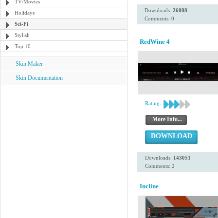
TV/Movies
Downloads:
26088
Holidays
Comments: 0
Sci-Fi
Stylish
RedWine 4
Top 10
Skin Maker
Skin Documentation
Rating:
More Info...
DOWNLOAD
Downloads:
143051
Comments: 2
Incline