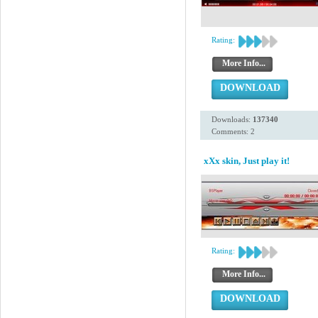
Rating:
More Info...
DOWNLOAD
Downloads:
137340
Comments: 2
xXx skin, Just play it!
Rating:
More Info...
DOWNLOAD