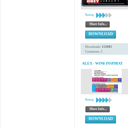
Rating:
More Info...
DOWNLOAD
Downloads:
152681
Comments: 2
ALEX - WIN8 INSPIRAT
Rating:
More Info...
DOWNLOAD