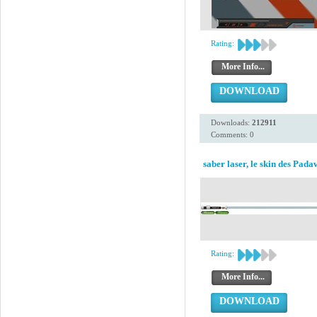
Rating:
More Info...
DOWNLOAD
Downloads:
212911
Comments: 0
saber laser, le skin des Pad
Rating:
More Info...
DOWNLOAD