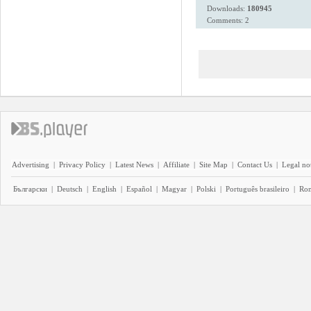
Downloads:
180945
Comments: 2
Advertising
|
Privacy Policy
|
Latest News
|
Affiliate
|
Site Map
|
Contact Us
|
Legal no
Български
|
Deutsch
|
English
|
Español
|
Magyar
|
Polski
|
Português brasileiro
|
Ro