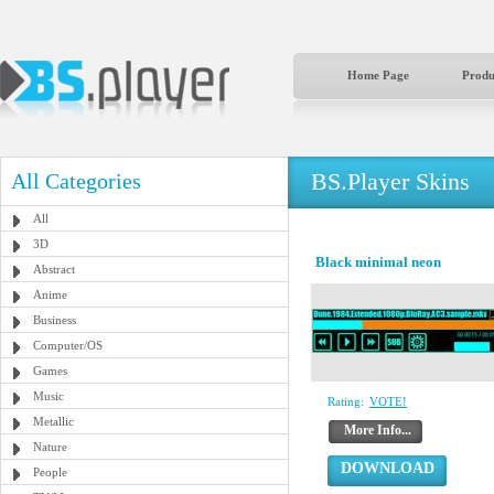
Home Page
Produ
BS.Player Skins
All Categories
All
3D
Black minimal neon
Abstract
Anime
Business
Computer/OS
Games
Music
Rating:
VOTE!
Metallic
More Info...
Nature
DOWNLOAD
People