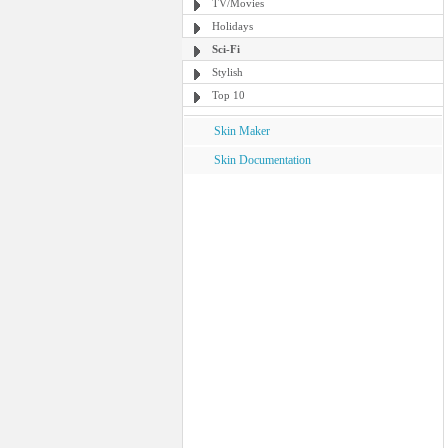
TV/Movies
Holidays
Sci-Fi
Stylish
Top 10
Skin Maker
Skin Documentation