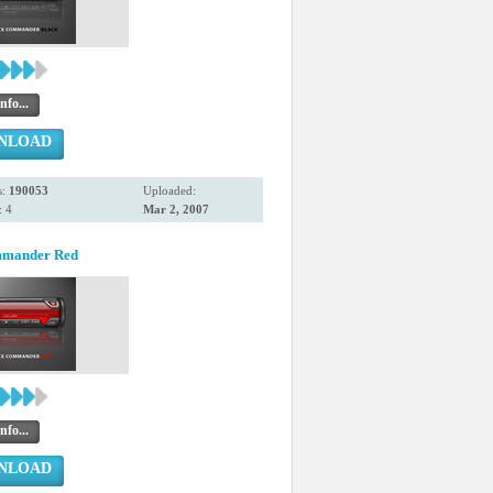
nfo...
NLOAD
s:
190053
Uploaded:
 4
Mar 2, 2007
mmander Red
nfo...
NLOAD