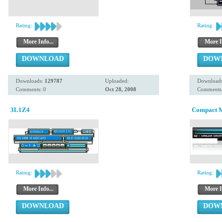
Rating:
Rating:
More Info...
More I
DOWNLOAD
DOW
Downloads:
129787
Uploaded:
Download
Comments: 0
Oct 28, 2008
Comments:
3L1Z4
Compact 
Rating:
Rating:
More Info...
More I
DOWNLOAD
DOW