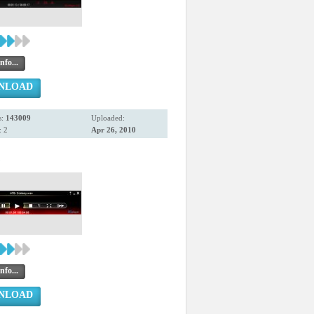
nfo...
NLOAD
s:
143009
Uploaded:
 2
Apr 26, 2010
3
nfo...
NLOAD