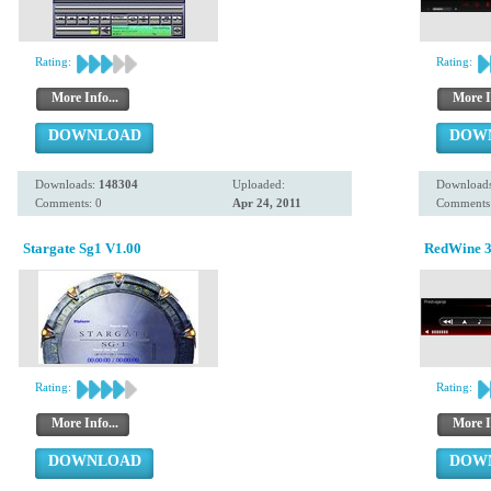
Rating:
Rating:
More Info...
More I
DOWNLOAD
DOW
Downloads:
148304
Uploaded:
Download
Comments: 0
Apr 24, 2011
Comments:
Stargate Sg1 V1.00
RedWine 
Rating:
Rating:
More Info...
More I
DOWNLOAD
DOW