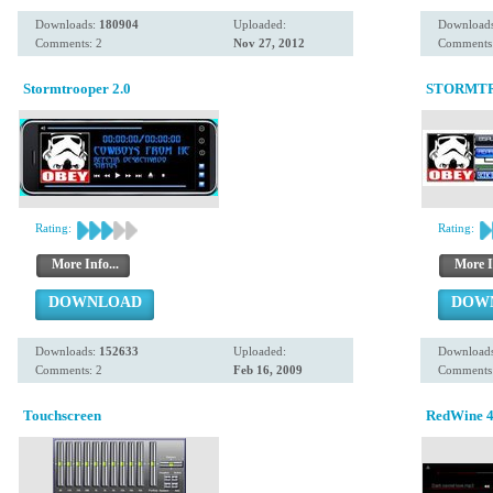
Downloads:
180904
Uploaded:
Download
Comments: 2
Nov 27, 2012
Comments:
Stormtrooper 2.0
STORMTR
Rating:
Rating:
More Info...
More I
DOWNLOAD
DOW
Downloads:
152633
Uploaded:
Download
Comments: 2
Feb 16, 2009
Comments:
Touchscreen
RedWine 