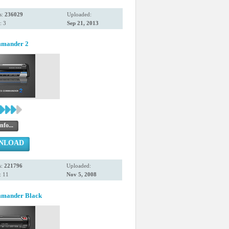
s:
236029
Uploaded:
: 3
Sep 21, 2013
mmander 2
nfo...
NLOAD
s:
221796
Uploaded:
: 11
Nov 5, 2008
mmander Black