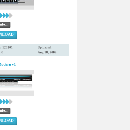
nfo...
NLOAD
s:
128201
Uploaded:
 0
Aug 18, 2009
Modern v1
nfo...
NLOAD