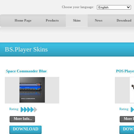
Choose your language:
Home Page
Products
Skins
News
Download
BS.Player Skins
Space Commander Blue
POS Playe
Rating:
Rating:
More Info...
More I
DOWNLOAD
DOW