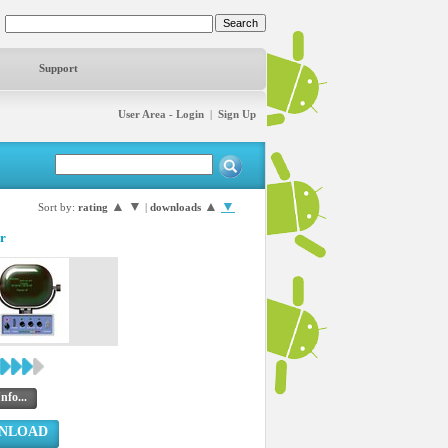
Support
User Area - Login
|
Sign Up
▲
▼
▲
▼
Sort by:
rating
|
downloads
r
nfo...
NLOAD