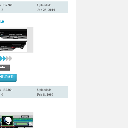
s:
137288
Uploaded:
 2
Jan 23, 2010
1.0
nfo...
NLOAD
s:
132864
Uploaded:
 0
Feb 8, 2009