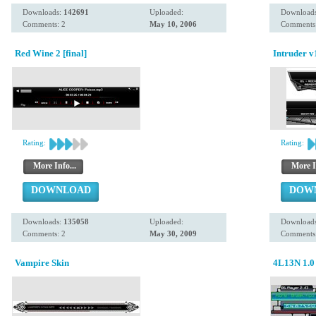
Downloads:
142691
Uploaded:
Download
Comments: 2
May 10, 2006
Comments:
Red Wine 2 [final]
Intruder v
Rating:
Rating:
More Info...
More I
DOWNLOAD
DOW
Downloads:
135058
Uploaded:
Download
Comments: 2
May 30, 2009
Comments:
Vampire Skin
4L13N 1.0