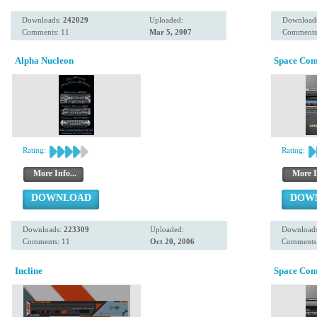
Downloads:
242029
Uploaded:
Download
Comments: 11
Mar 5, 2007
Comments
Alpha Nucleon
Space Co
Rating:
Rating:
More Info...
More I
DOWNLOAD
DOW
Downloads:
223309
Uploaded:
Download
Comments: 11
Oct 20, 2006
Comments
Incline
Space Co