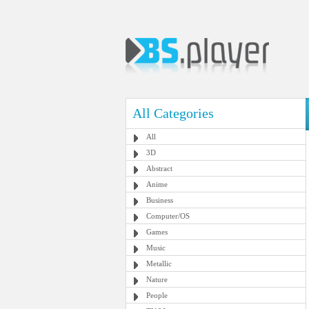
All Categories
All
3D
Abstract
Anime
Business
Computer/OS
Games
Music
Metallic
Nature
People