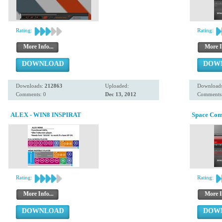
Rating:
Rating:
More Info...
More I
DOWNLOAD
DOW
Downloads:
212863
Uploaded:
Download
Comments: 0
Dec 13, 2012
Comments:
ALEX - WIN8 INSPIRAT
Space Co
Rating:
Rating:
More Info...
More I
DOWNLOAD
DOW