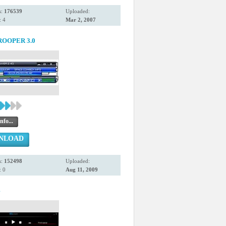
s:
176539
Uploaded:
 4
Mar 2, 2007
OOPER 3.0
nfo...
NLOAD
s:
152498
Uploaded:
 0
Aug 11, 2009
4