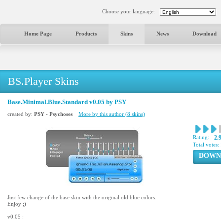
Choose your language:
Home Page
Products
Skins
News
Download
BS.Player Skins
Base.Minimal.Blue.Standard v0.05 by PSY
created by:
PSY - Psychoses
More by this author (8 skins)
Rating:
2.
Total votes:
DOWN
Just few change of the base skin with the original old blue colors.
Enjoy ;)
v0.05 :