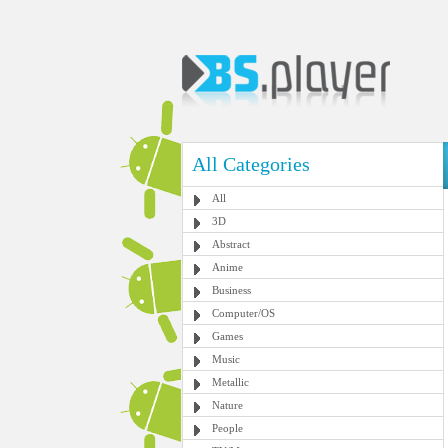
All Categories
All
3D
Abstract
Anime
Business
Computer/OS
Games
Music
Metallic
Nature
People