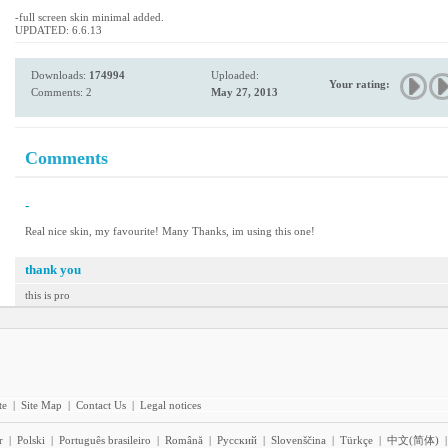
-full screen skin minimal added.
UPDATED: 6.6.13
Downloads:
174994
Uploaded:
Your rating:
Comments: 2
May 27, 2013
Comments
-
Real nice skin, my favourite! Many Thanks, im using this one!
thank you
this is pro
te
|
Site Map
|
Contact Us
|
Legal notices
r
|
Polski
|
Português brasileiro
|
Română
|
Pyccĸий
|
Slovenščina
|
Türkçe
|
中文(简体)