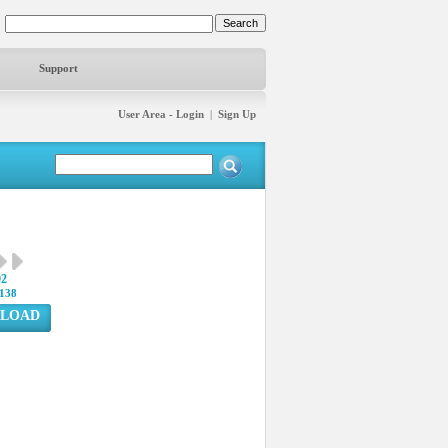
Support
User Area - Login
|
Sign Up
92
138
LOAD