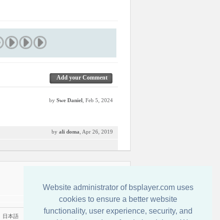
Add your Comment
by
Swe Daniel
, Feb 5, 2024
by
ali doma
, Apr 26, 2019
Contact us
Website administrator of bsplayer.com uses
cookies to ensure a better website
functionality, user experience, security, and
|
日本語