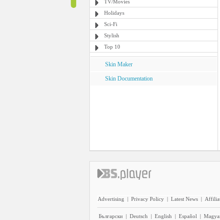
TV/Movies
Holidays
Sci-Fi
Stylish
Top 10
Skin Maker
Skin Documentation
Advertising
|
Privacy Policy
|
Latest News
|
Affilia
Български
|
Deutsch
|
English
|
Español
|
Magya