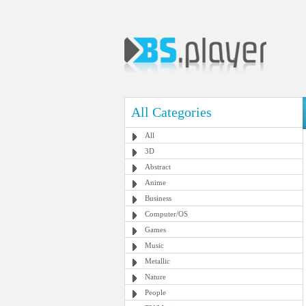
All Categories
All
3D
Abstract
Anime
Business
Computer/OS
Games
Music
Metallic
Nature
People