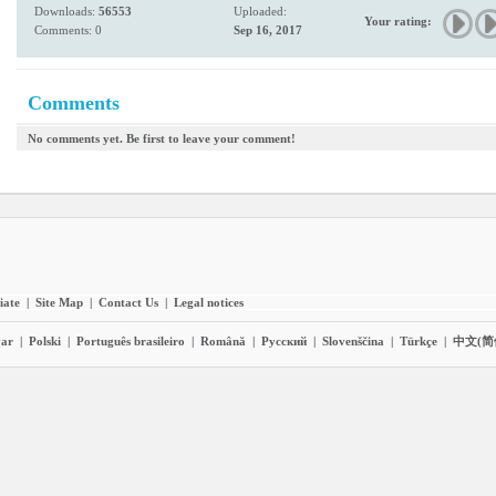
Downloads:
56553
Uploaded:
Your rating:
Comments: 0
Sep 16, 2017
Comments
No comments yet. Be first to leave your comment!
liate
|
Site Map
|
Contact Us
|
Legal notices
ar
|
Polski
|
Português brasileiro
|
Română
|
Pyccĸий
|
Slovenščina
|
Türkçe
|
中文(简