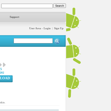
Support
User Area - Login
|
Sign Up
25
202
LOAD
skin.