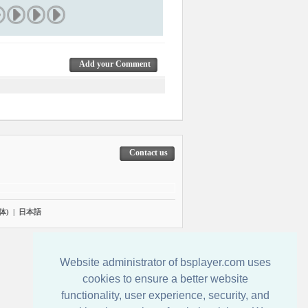
Add your Comment
Contact us
体)
|
日本語
Website administrator of bsplayer.com uses
cookies to ensure a better website
functionality, user experience, security, and