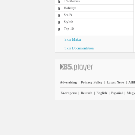
TV/Movies
Holidays
Sci-Fi
Stylish
Top 10
Skin Maker
Skin Documentation
Advertising
|
Privacy Policy
|
Latest News
|
Affi
Български
|
Deutsch
|
English
|
Español
|
Magy