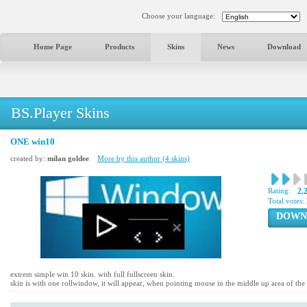
Choose your language:
Home Page
Products
Skins
News
Download
BS.Player Skins
ONE win10
created by:
milan goldee
More by this author (4 skins)
Rating:
2.
Total votes:
DOWN
extrem simple win 10 skin. with full fullscreen skin.
skin is with one rollwindow, it will appear, when pointing mouse in the middle up area of the 