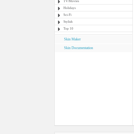
TV/Movies
Holidays
Sci-Fi
Stylish
Top 10
Skin Maker
Skin Documentation