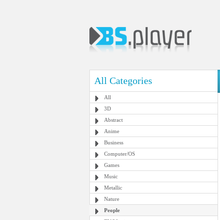
All Categories
All
3D
Abstract
Anime
Business
Computer/OS
Games
Music
Metallic
Nature
People