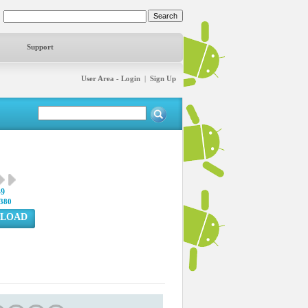
Support
User Area - Login
|
Sign Up
49
380
LOAD