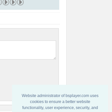
Website administrator of bsplayer.com uses
cookies to ensure a better website
functionality, user experience, security, and