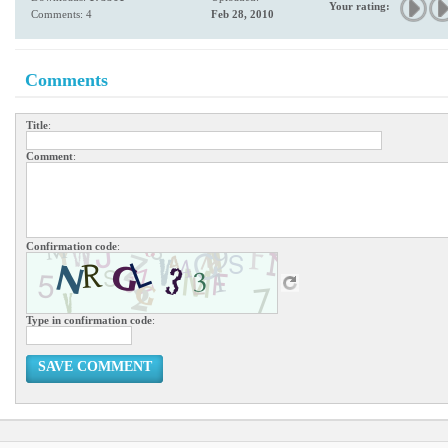
Your rating:
Comments: 4
Feb 28, 2010
Comments
Title
:
Comment
:
Confirmation code
:
Type in confirmation code
:
SAVE COMMENT