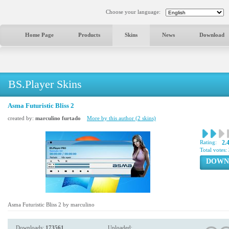
Choose your language:
Home Page
Products
Skins
News
Download
BS.Player Skins
Asma Futuristic Bliss 2
created by:
marculino furtado
More by this author (2 skins)
Rating:
2.
Total votes:
DOWN
Asma Futuristic Bliss 2 by marculino
Downloads:
173561
Uploaded: