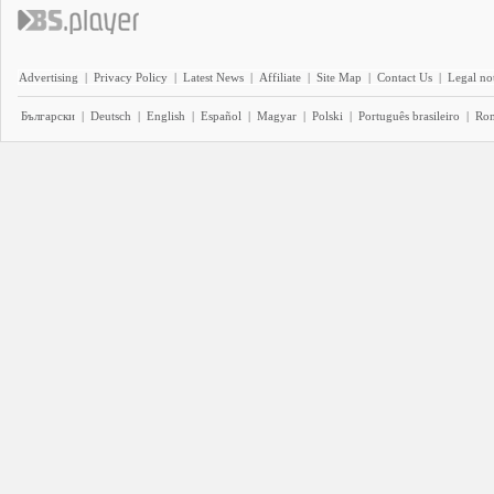
Advertising
|
Privacy Policy
|
Latest News
|
Affiliate
|
Site Map
|
Contact Us
|
Legal no
Български
|
Deutsch
|
English
|
Español
|
Magyar
|
Polski
|
Português brasileiro
|
Ro