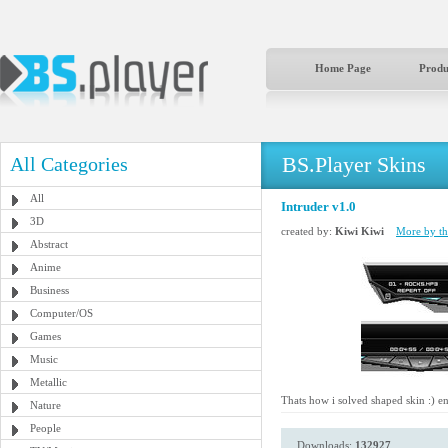
Home Page
Produ
BS.Player Skins
All Categories
All
Intruder v1.0
3D
created by:
Kiwi Kiwi
More by thi
Abstract
Anime
Business
Computer/OS
Games
Music
Metallic
Thats how i solved shaped skin :) e
Nature
People
Downloads:
132927