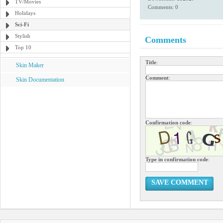
TV/Movies
Comments: 0
Holidays
Sci-Fi
Stylish
Comments
Top 10
Title
:
Skin Maker
Comment
:
Skin Documentation
Confirmation code
:
Type in confirmation code
:
SAVE COMMENT