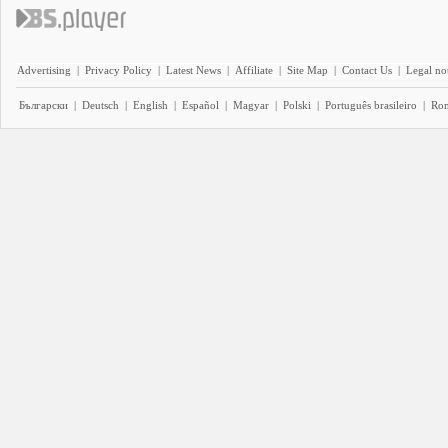
Advertising
|
Privacy Policy
|
Latest News
|
Affiliate
|
Site Map
|
Contact Us
|
Legal no
Български
|
Deutsch
|
English
|
Español
|
Magyar
|
Polski
|
Português brasileiro
|
Ro