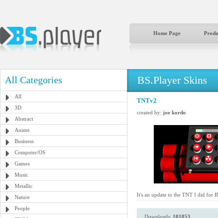
Home Page
Produ
BS.Player Skins
All Categories
All
TNTv2
3D
created by:
joe kordo
Abstract
Anime
Business
Computer/OS
Games
Music
Metallic
It's an update to the TNT I did for 
Nature
People
Downloads:
101853