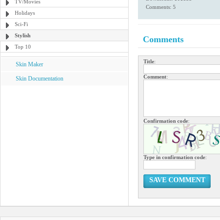
TV/Movies
Comments: 5
Holidays
Sci-Fi
Stylish
Comments
Top 10
Title
:
Skin Maker
Comment
:
Skin Documentation
Confirmation code
:
Type in confirmation code
:
SAVE COMMENT