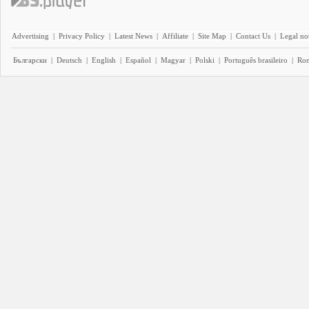
Advertising
|
Privacy Policy
|
Latest News
|
Affiliate
|
Site Map
|
Contact Us
|
Legal no
Български
|
Deutsch
|
English
|
Español
|
Magyar
|
Polski
|
Português brasileiro
|
Ro