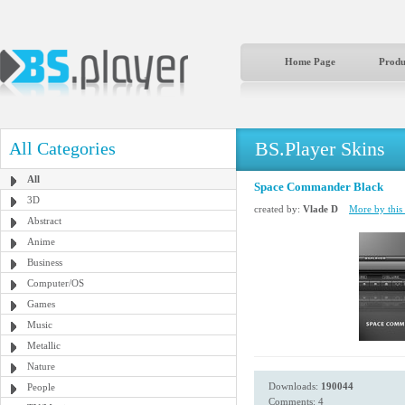
Home Page
Produ
BS.Player Skins
All Categories
All
Space Commander Black
3D
created by:
Vlade D
More by this 
Abstract
Anime
Business
Computer/OS
Games
Music
Metallic
Nature
Downloads:
190044
People
Comments: 4