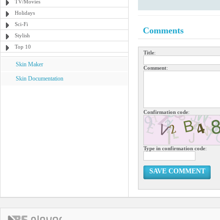
TV/Movies
Holidays
Sci-Fi
Comments
Stylish
Top 10
Title
:
Skin Maker
Comment
:
Skin Documentation
Confirmation code
:
Type in confirmation code
:
SAVE COMMENT