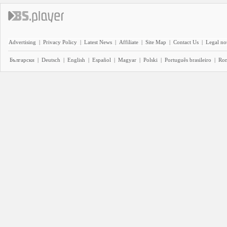
Advertising
|
Privacy Policy
|
Latest News
|
Affiliate
|
Site Map
|
Contact Us
|
Legal no
Български
|
Deutsch
|
English
|
Español
|
Magyar
|
Polski
|
Português brasileiro
|
Ro