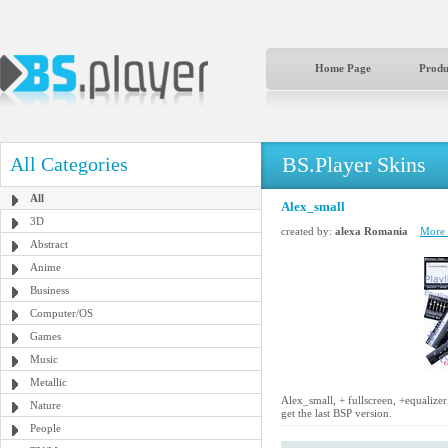
Home Page
Produ
BS.Player Skins
All Categories
All
Alex_small
3D
created by:
alexa Romania
More b
Abstract
Anime
Business
Computer/OS
Games
Music
Metallic
Alex_small, + fullscreen, +equalize
Nature
get the last BSP version.
People