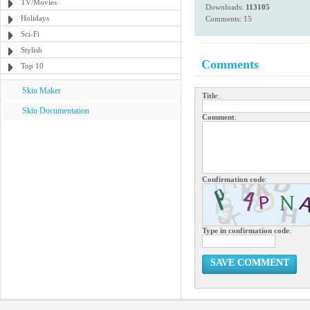
TV/Movies
Downloads:
113105
Holidays
Comments: 15
Sci-Fi
Stylish
Comments
Top 10
Skin Maker
Title
:
Skin Documentation
Comment
:
Confirmation code
:
Type in confirmation code
:
SAVE COMMENT