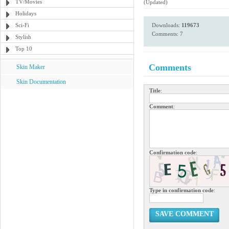
TV/Movies
(Updated)
Holidays
Sci-Fi
Downloads:
119673
Comments: 7
Stylish
Top 10
Comments
Skin Maker
Skin Documentation
Title
:
Comment
:
Confirmation code
:
Type in confirmation code
:
SAVE COMMENT