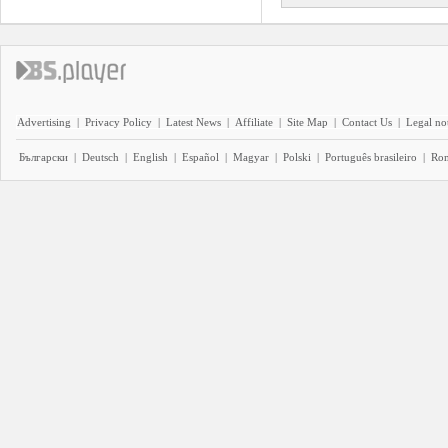
Advertising
|
Privacy Policy
|
Latest News
|
Affiliate
|
Site Map
|
Contact Us
|
Legal no
Български
|
Deutsch
|
English
|
Español
|
Magyar
|
Polski
|
Português brasileiro
|
Ro