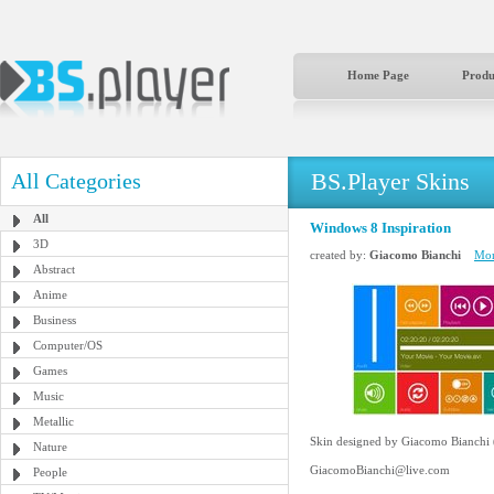
Home Page
Produ
BS.Player Skins
All Categories
All
Windows 8 Inspiration
3D
created by:
Giacomo Bianchi
Mor
Abstract
Anime
Business
Computer/OS
Games
Music
Metallic
Skin designed by Giacomo Bianchi
Nature
GiacomoBianchi@live.com
People