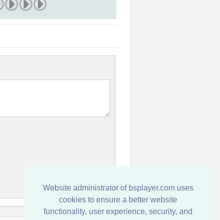
Website administrator of bsplayer.com uses
cookies to ensure a better website
functionality, user experience, security, and