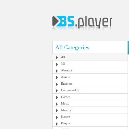
All Categories
All
3D
Abstract
Anime
Business
Computer/OS
Games
Music
Metallic
Nature
People