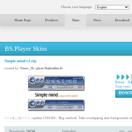
Choose your language:
Home Page
Products
Skins
News
Download
BS.Player Skins
Simple mind v2.zip
created by:
Gixer_1k | gixer.1k@online.fr
Rating:
3.
Total votes:
DOWN
< < <<(-_+)>> > > .::update 13/01/04::. Bug resolved: Titles overlapping skin backgrounds w
Downloads:
74718
Uploaded: